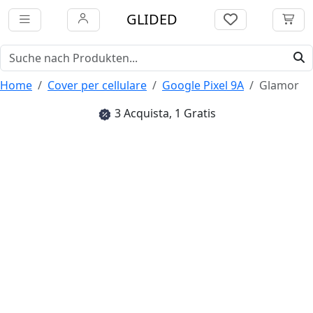
GLIDED
Home
Cover per cellulare
Google Pixel 9A
Glamor
3 Acquista, 1 Gratis