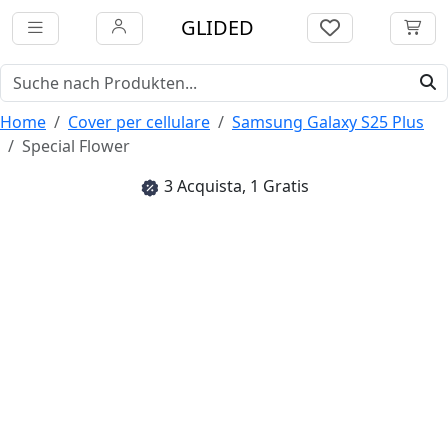
GLIDED
Home
Cover per cellulare
Samsung Galaxy S25 Plus
Special Flower
3 Acquista, 1 Gratis