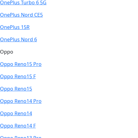
OnePlus Turbo 6 5G
OnePlus Nord CE5
OnePlus 15R
OnePlus Nord 6
Oppo
Oppo Reno15 Pro
Oppo Reno15 F
Oppo Reno15
Oppo Reno14 Pro
Oppo Reno14
Oppo Reno14 F