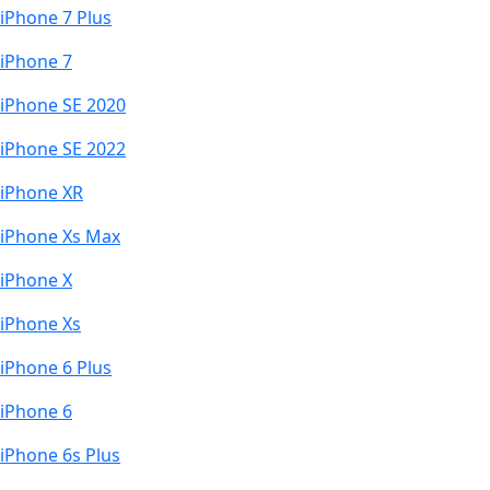
iPhone 7 Plus
iPhone 7
iPhone SE 2020
iPhone SE 2022
iPhone XR
iPhone Xs Max
iPhone X
iPhone Xs
iPhone 6 Plus
iPhone 6
iPhone 6s Plus