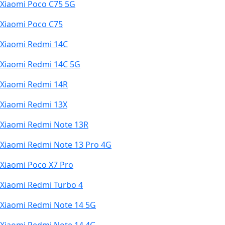
Xiaomi Poco C75 5G
Xiaomi Poco C75
Xiaomi Redmi 14C
Xiaomi Redmi 14C 5G
Xiaomi Redmi 14R
Xiaomi Redmi 13X
Xiaomi Redmi Note 13R
Xiaomi Redmi Note 13 Pro 4G
Xiaomi Poco X7 Pro
Xiaomi Redmi Turbo 4
Xiaomi Redmi Note 14 5G