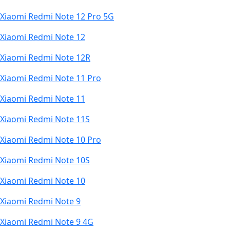
Xiaomi Redmi Note 12 Pro 5G
Xiaomi Redmi Note 12
Xiaomi Redmi Note 12R
Xiaomi Redmi Note 11 Pro
Xiaomi Redmi Note 11
Xiaomi Redmi Note 11S
Xiaomi Redmi Note 10 Pro
Xiaomi Redmi Note 10S
Xiaomi Redmi Note 10
Xiaomi Redmi Note 9
Xiaomi Redmi Note 9 4G