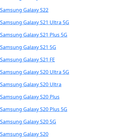
Samsung Galaxy S22
Samsung Galaxy S21 Ultra 5G
Samsung Galaxy S21 Plus 5G
Samsung Galaxy S21 5G
Samsung Galaxy S21 FE
Samsung Galaxy S20 Ultra 5G
Samsung Galaxy S20 Ultra
Samsung Galaxy S20 Plus
Samsung Galaxy S20 Plus 5G
Samsung Galaxy S20 5G
Samsung Galaxy S20