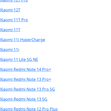
Xiaomi 12T Pro
Xiaomi 12T
Xiaomi 11T Pro
Xiaomi 11T
Xiaomi 11i HyperCharge
Xiaomi 11i
Xiaomi 11 Lite 5G NE
Xiaomi Redmi Note 14 Pro+
Xiaomi Redmi Note 13 Pro+
Xiaomi Redmi Note 13 Pro 5G
Xiaomi Redmi Note 13 5G
Xiaomi Redmi Note 12 Pro Plus