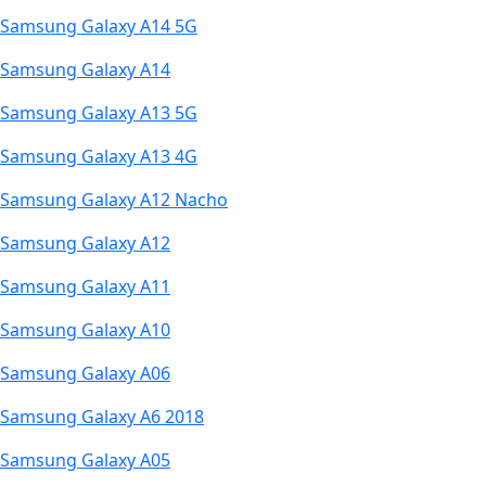
Samsung Galaxy A14 5G
Samsung Galaxy A14
Samsung Galaxy A13 5G
Samsung Galaxy A13 4G
Samsung Galaxy A12 Nacho
Samsung Galaxy A12
Samsung Galaxy A11
Samsung Galaxy A10
Samsung Galaxy A06
Samsung Galaxy A6 2018
Samsung Galaxy A05