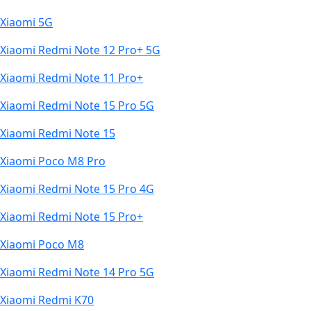
Xiaomi 5G
Xiaomi Redmi Note 12 Pro+ 5G
Xiaomi Redmi Note 11 Pro+
Xiaomi Redmi Note 15 Pro 5G
Xiaomi Redmi Note 15
Xiaomi Poco M8 Pro
Xiaomi Redmi Note 15 Pro 4G
Xiaomi Redmi Note 15 Pro+
Xiaomi Poco M8
Xiaomi Redmi Note 14 Pro 5G
Xiaomi Redmi K70