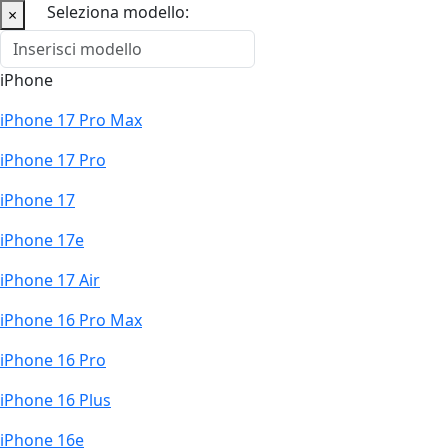
Seleziona modello:
×
iPhone
iPhone 17 Pro Max
iPhone 17 Pro
iPhone 17
iPhone 17e
iPhone 17 Air
iPhone 16 Pro Max
iPhone 16 Pro
iPhone 16 Plus
iPhone 16e