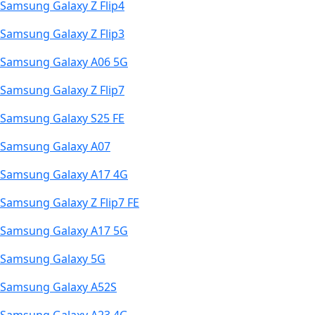
Samsung Galaxy Z Flip4
Samsung Galaxy Z Flip3
Samsung Galaxy A06 5G
Samsung Galaxy Z Flip7
Samsung Galaxy S25 FE
Samsung Galaxy A07
Samsung Galaxy A17 4G
Samsung Galaxy Z Flip7 FE
Samsung Galaxy A17 5G
Samsung Galaxy 5G
Samsung Galaxy A52S