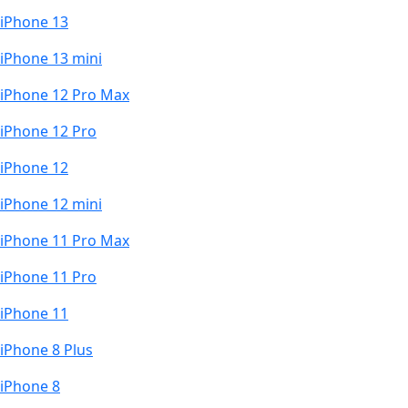
iPhone 13
iPhone 13 mini
iPhone 12 Pro Max
iPhone 12 Pro
iPhone 12
iPhone 12 mini
iPhone 11 Pro Max
iPhone 11 Pro
iPhone 11
iPhone 8 Plus
iPhone 8