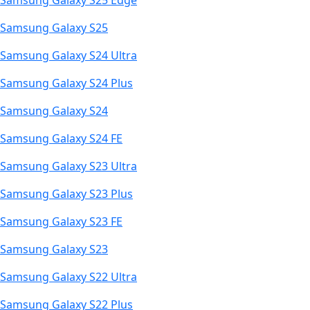
Samsung Galaxy S25 Edge
Samsung Galaxy S25
Samsung Galaxy S24 Ultra
Samsung Galaxy S24 Plus
Samsung Galaxy S24
Samsung Galaxy S24 FE
Samsung Galaxy S23 Ultra
Samsung Galaxy S23 Plus
Samsung Galaxy S23 FE
Samsung Galaxy S23
Samsung Galaxy S22 Ultra
Samsung Galaxy S22 Plus