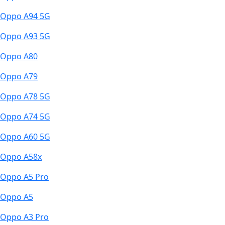
Oppo A94 5G
Oppo A93 5G
Oppo A80
Oppo A79
Oppo A78 5G
Oppo A74 5G
Oppo A60 5G
Oppo A58x
Oppo A5 Pro
Oppo A5
Oppo A3 Pro