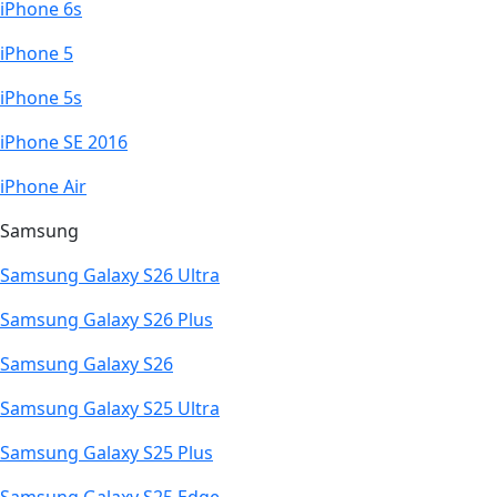
iPhone 6s
iPhone 5
iPhone 5s
iPhone SE 2016
iPhone Air
Samsung
Samsung Galaxy S26 Ultra
Samsung Galaxy S26 Plus
Samsung Galaxy S26
Samsung Galaxy S25 Ultra
Samsung Galaxy S25 Plus