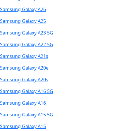
Samsung Galaxy A26
Samsung Galaxy A25
Samsung Galaxy A23 5G
Samsung Galaxy A22 5G
Samsung Galaxy A21s
Samsung Galaxy A20e
Samsung Galaxy A20s
Samsung Galaxy A16 5G
Samsung Galaxy A16
Samsung Galaxy A15 5G
Samsung Galaxy A15