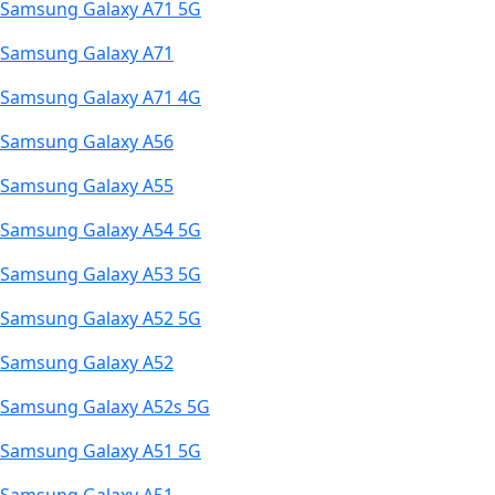
Samsung Galaxy A71 5G
Samsung Galaxy A71
Samsung Galaxy A71 4G
Samsung Galaxy A56
Samsung Galaxy A55
Samsung Galaxy A54 5G
Samsung Galaxy A53 5G
Samsung Galaxy A52 5G
Samsung Galaxy A52
Samsung Galaxy A52s 5G
Samsung Galaxy A51 5G