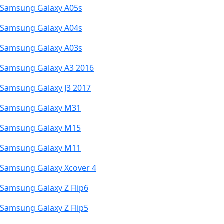
Samsung Galaxy A05s
Samsung Galaxy A04s
Samsung Galaxy A03s
Samsung Galaxy A3 2016
Samsung Galaxy J3 2017
Samsung Galaxy M31
Samsung Galaxy M15
Samsung Galaxy M11
Samsung Galaxy Xcover 4
Samsung Galaxy Z Flip6
Samsung Galaxy Z Flip5