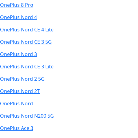
OnePlus 8 Pro
OnePlus Nord 4
OnePlus Nord CE 4 Lite
OnePlus Nord CE 3 5G
OnePlus Nord 3
OnePlus Nord CE 3 Lite
OnePlus Nord 2 5G
OnePlus Nord 2T
OnePlus Nord
OnePlus Nord N200 5G
OnePlus Ace 3