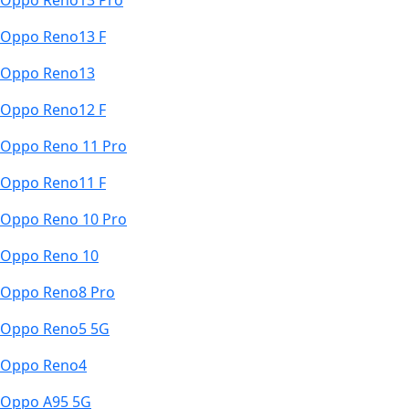
Oppo Reno13 Pro
Oppo Reno13 F
Oppo Reno13
Oppo Reno12 F
Oppo Reno 11 Pro
Oppo Reno11 F
Oppo Reno 10 Pro
Oppo Reno 10
Oppo Reno8 Pro
Oppo Reno5 5G
Oppo Reno4
Oppo A95 5G