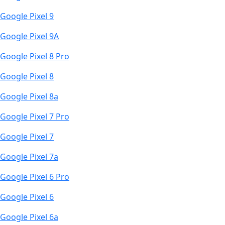
Google Pixel 9
Google Pixel 9A
Google Pixel 8 Pro
Google Pixel 8
Google Pixel 8a
Google Pixel 7 Pro
Google Pixel 7
Google Pixel 7a
Google Pixel 6 Pro
Google Pixel 6
Google Pixel 6a