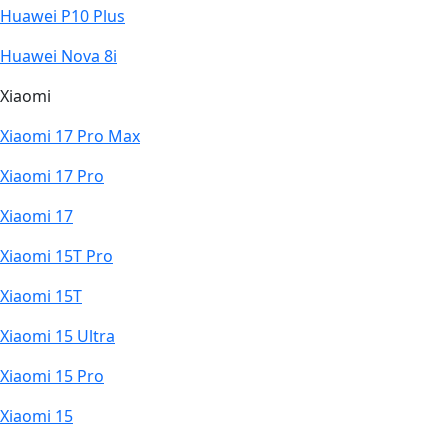
Huawei P10 Plus
Huawei Nova 8i
Xiaomi
Xiaomi 17 Pro Max
Xiaomi 17 Pro
Xiaomi 17
Xiaomi 15T Pro
Xiaomi 15T
Xiaomi 15 Ultra
Xiaomi 15 Pro
Xiaomi 15