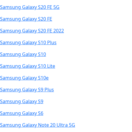
Samsung Galaxy S20 FE 5G
Samsung Galaxy S20 FE
Samsung Galaxy S20 FE 2022
Samsung Galaxy S10 Plus
Samsung Galaxy S10
Samsung Galaxy S10 Lite
Samsung Galaxy S10e
Samsung Galaxy S9 Plus
Samsung Galaxy S9
Samsung Galaxy S6
Samsung Galaxy Note 20 Ultra 5G