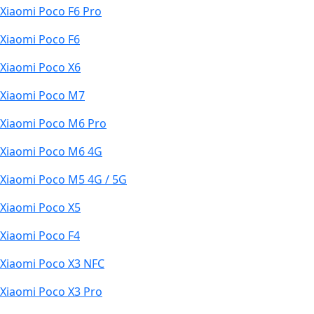
Xiaomi Poco F6 Pro
Xiaomi Poco F6
Xiaomi Poco X6
Xiaomi Poco M7
Xiaomi Poco M6 Pro
Xiaomi Poco M6 4G
Xiaomi Poco M5 4G / 5G
Xiaomi Poco X5
Xiaomi Poco F4
Xiaomi Poco X3 NFC
Xiaomi Poco X3 Pro