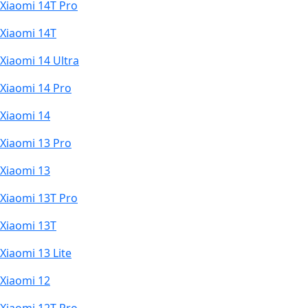
Xiaomi 14T Pro
Xiaomi 14T
Xiaomi 14 Ultra
Xiaomi 14 Pro
Xiaomi 14
Xiaomi 13 Pro
Xiaomi 13
Xiaomi 13T Pro
Xiaomi 13T
Xiaomi 13 Lite
Xiaomi 12