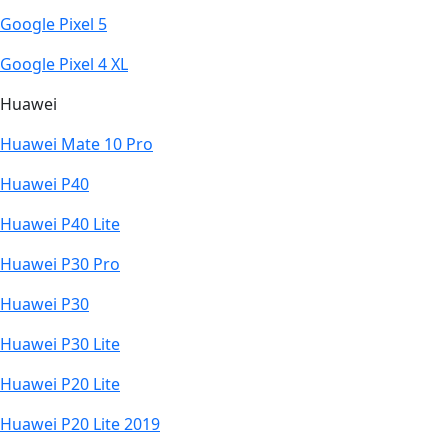
Google Pixel 5
Google Pixel 4 XL
Huawei
Huawei Mate 10 Pro
Huawei P40
Huawei P40 Lite
Huawei P30 Pro
Huawei P30
Huawei P30 Lite
Huawei P20 Lite
Huawei P20 Lite 2019