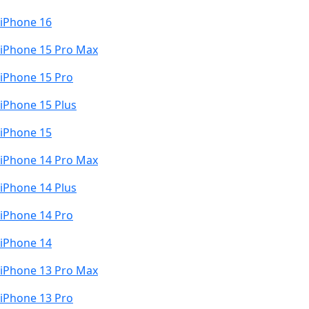
iPhone 16
iPhone 15 Pro Max
iPhone 15 Pro
iPhone 15 Plus
iPhone 15
iPhone 14 Pro Max
iPhone 14 Plus
iPhone 14 Pro
iPhone 14
iPhone 13 Pro Max
iPhone 13 Pro