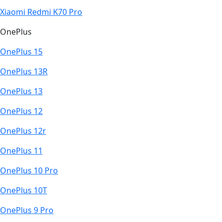
Xiaomi Redmi K70 Pro
OnePlus
OnePlus 15
OnePlus 13R
OnePlus 13
OnePlus 12
OnePlus 12r
OnePlus 11
OnePlus 10 Pro
OnePlus 10T
OnePlus 9 Pro