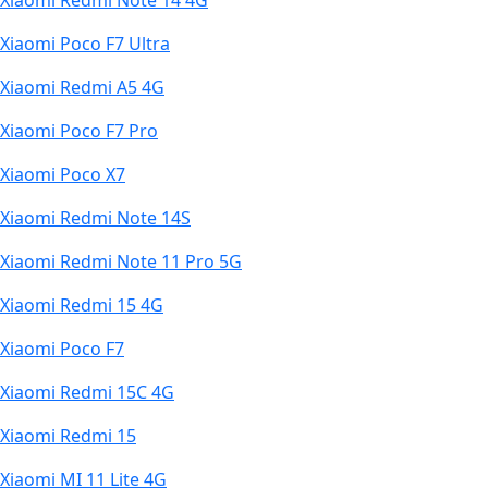
Xiaomi Redmi Note 14 4G
Xiaomi Poco F7 Ultra
Xiaomi Redmi A5 4G
Xiaomi Poco F7 Pro
Xiaomi Poco X7
Xiaomi Redmi Note 14S
Xiaomi Redmi Note 11 Pro 5G
Xiaomi Redmi 15 4G
Xiaomi Poco F7
Xiaomi Redmi 15C 4G
Xiaomi Redmi 15
Xiaomi MI 11 Lite 4G