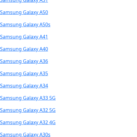
Samsung Galaxy A51
Samsung Galaxy A50
Samsung Galaxy A50s
Samsung Galaxy A41
Samsung Galaxy A40
Samsung Galaxy A36
Samsung Galaxy A35
Samsung Galaxy A34
Samsung Galaxy A33 5G
Samsung Galaxy A32 5G
Samsung Galaxy A32 4G
Samsung Galaxy A30s