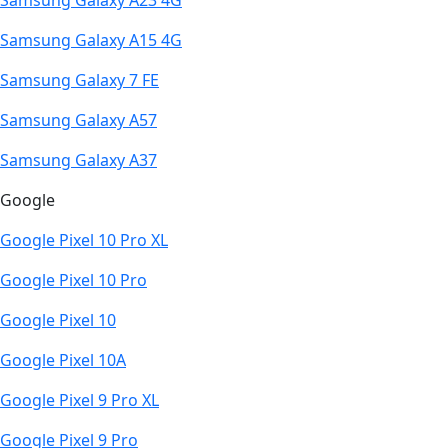
Samsung Galaxy A23 4G
Samsung Galaxy A15 4G
Samsung Galaxy 7 FE
Samsung Galaxy A57
Samsung Galaxy A37
Google
Google Pixel 10 Pro XL
Google Pixel 10 Pro
Google Pixel 10
Google Pixel 10A
Google Pixel 9 Pro XL
Google Pixel 9 Pro