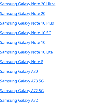
Samsung Galaxy Note 20 Ultra
Samsung Galaxy Note 20
Samsung Galaxy Note 10 Plus
Samsung Galaxy Note 10 5G
Samsung Galaxy Note 10
Samsung Galaxy Note 10 Lite
Samsung Galaxy Note 8
Samsung Galaxy A80
Samsung Galaxy A73 5G
Samsung Galaxy A72 5G
Samsung Galaxy A72