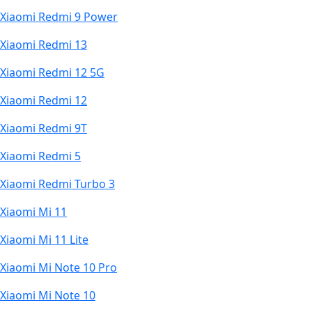
Xiaomi Redmi 9 Power
Xiaomi Redmi 13
Xiaomi Redmi 12 5G
Xiaomi Redmi 12
Xiaomi Redmi 9T
Xiaomi Redmi 5
Xiaomi Redmi Turbo 3
Xiaomi Mi 11
Xiaomi Mi 11 Lite
Xiaomi Mi Note 10 Pro
Xiaomi Mi Note 10