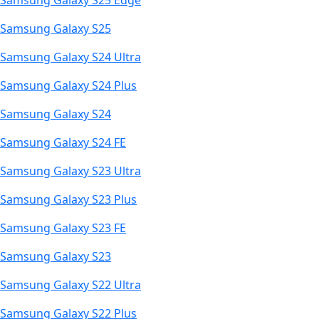
Samsung Galaxy S25 Edge
Samsung Galaxy S25
Samsung Galaxy S24 Ultra
Samsung Galaxy S24 Plus
Samsung Galaxy S24
Samsung Galaxy S24 FE
Samsung Galaxy S23 Ultra
Samsung Galaxy S23 Plus
Samsung Galaxy S23 FE
Samsung Galaxy S23
Samsung Galaxy S22 Ultra
Samsung Galaxy S22 Plus