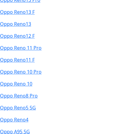
Oppo Reno13 Pro
Oppo Reno13 F
Oppo Reno13
Oppo Reno12 F
Oppo Reno 11 Pro
Oppo Reno11 F
Oppo Reno 10 Pro
Oppo Reno 10
Oppo Reno8 Pro
Oppo Reno5 5G
Oppo Reno4
Oppo A95 5G