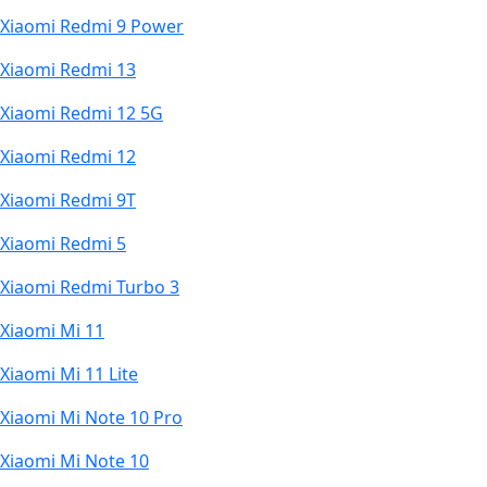
Xiaomi Redmi 9 Power
Xiaomi Redmi 13
Xiaomi Redmi 12 5G
Xiaomi Redmi 12
Xiaomi Redmi 9T
Xiaomi Redmi 5
Xiaomi Redmi Turbo 3
Xiaomi Mi 11
Xiaomi Mi 11 Lite
Xiaomi Mi Note 10 Pro
Xiaomi Mi Note 10