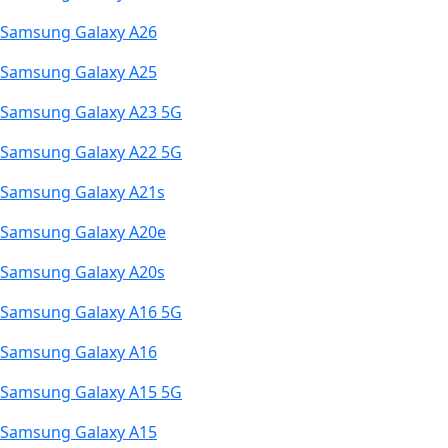
Samsung Galaxy A26
Samsung Galaxy A25
Samsung Galaxy A23 5G
Samsung Galaxy A22 5G
Samsung Galaxy A21s
Samsung Galaxy A20e
Samsung Galaxy A20s
Samsung Galaxy A16 5G
Samsung Galaxy A16
Samsung Galaxy A15 5G
Samsung Galaxy A15