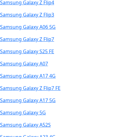
Samsung Galaxy Z Flip4
Samsung Galaxy Z Flip3
Samsung Galaxy A06 5G
Samsung Galaxy Z Flip7
Samsung Galaxy S25 FE
Samsung Galaxy A07
Samsung Galaxy A17 4G
Samsung Galaxy Z Flip7 FE
Samsung Galaxy A17 5G
Samsung Galaxy 5G
Samsung Galaxy A52S