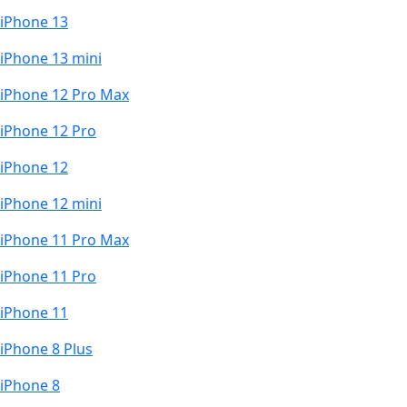
iPhone 13
iPhone 13 mini
iPhone 12 Pro Max
iPhone 12 Pro
iPhone 12
iPhone 12 mini
iPhone 11 Pro Max
iPhone 11 Pro
iPhone 11
iPhone 8 Plus
iPhone 8