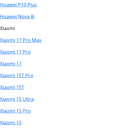
Huawei P10 Plus
Huawei Nova 8i
Xiaomi
Xiaomi 17 Pro Max
Xiaomi 17 Pro
Xiaomi 17
Xiaomi 15T Pro
Xiaomi 15T
Xiaomi 15 Ultra
Xiaomi 15 Pro
Xiaomi 15