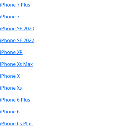
iPhone 7 Plus
iPhone 7
iPhone SE 2020
iPhone SE 2022
iPhone XR
iPhone Xs Max
iPhone X
iPhone Xs
iPhone 6 Plus
iPhone 6
iPhone 6s Plus