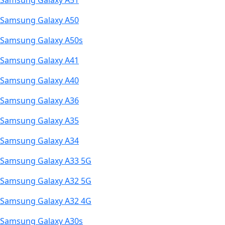
Samsung Galaxy A51
Samsung Galaxy A50
Samsung Galaxy A50s
Samsung Galaxy A41
Samsung Galaxy A40
Samsung Galaxy A36
Samsung Galaxy A35
Samsung Galaxy A34
Samsung Galaxy A33 5G
Samsung Galaxy A32 5G
Samsung Galaxy A32 4G
Samsung Galaxy A30s