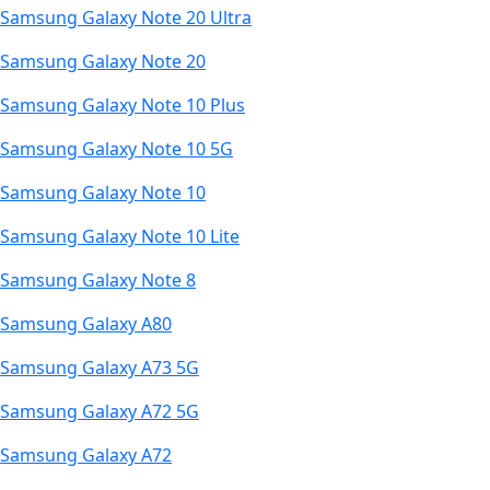
Samsung Galaxy Note 20 Ultra
Samsung Galaxy Note 20
Samsung Galaxy Note 10 Plus
Samsung Galaxy Note 10 5G
Samsung Galaxy Note 10
Samsung Galaxy Note 10 Lite
Samsung Galaxy Note 8
Samsung Galaxy A80
Samsung Galaxy A73 5G
Samsung Galaxy A72 5G
Samsung Galaxy A72