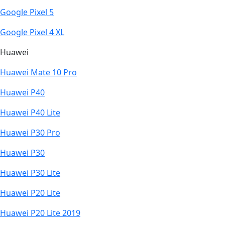
Google Pixel 5
Google Pixel 4 XL
Huawei
Huawei Mate 10 Pro
Huawei P40
Huawei P40 Lite
Huawei P30 Pro
Huawei P30
Huawei P30 Lite
Huawei P20 Lite
Huawei P20 Lite 2019