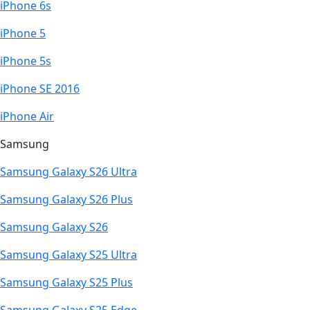
iPhone 6s
iPhone 5
iPhone 5s
iPhone SE 2016
iPhone Air
Samsung
Samsung Galaxy S26 Ultra
Samsung Galaxy S26 Plus
Samsung Galaxy S26
Samsung Galaxy S25 Ultra
Samsung Galaxy S25 Plus