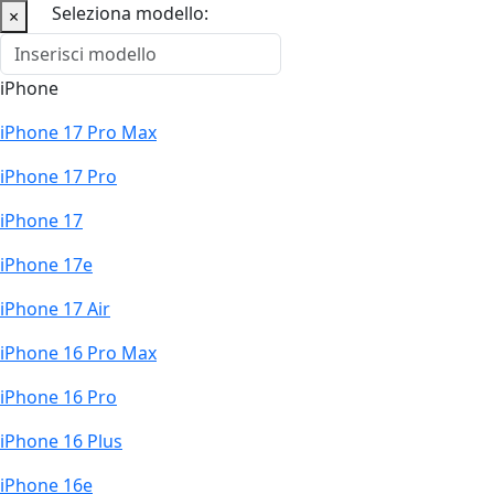
Seleziona modello:
×
iPhone
iPhone 17 Pro Max
iPhone 17 Pro
iPhone 17
iPhone 17e
iPhone 17 Air
iPhone 16 Pro Max
iPhone 16 Pro
iPhone 16 Plus
iPhone 16e