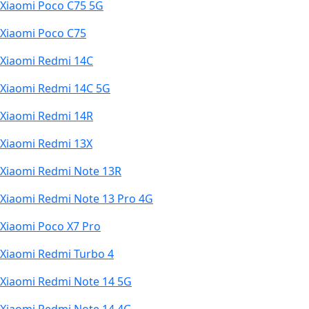
Xiaomi Poco C75 5G
Xiaomi Poco C75
Xiaomi Redmi 14C
Xiaomi Redmi 14C 5G
Xiaomi Redmi 14R
Xiaomi Redmi 13X
Xiaomi Redmi Note 13R
Xiaomi Redmi Note 13 Pro 4G
Xiaomi Poco X7 Pro
Xiaomi Redmi Turbo 4
Xiaomi Redmi Note 14 5G