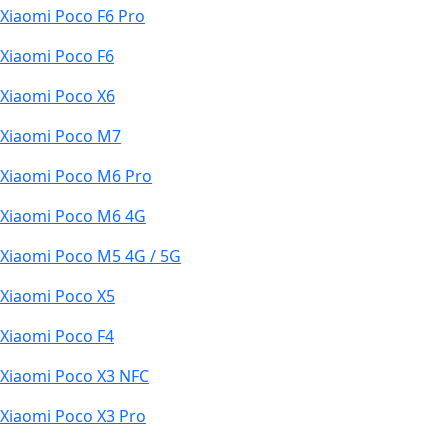
Xiaomi Poco F6 Pro
Xiaomi Poco F6
Xiaomi Poco X6
Xiaomi Poco M7
Xiaomi Poco M6 Pro
Xiaomi Poco M6 4G
Xiaomi Poco M5 4G / 5G
Xiaomi Poco X5
Xiaomi Poco F4
Xiaomi Poco X3 NFC
Xiaomi Poco X3 Pro