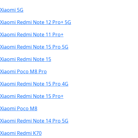
Xiaomi 5G
Xiaomi Redmi Note 12 Pro+ 5G
Xiaomi Redmi Note 11 Pro+
Xiaomi Redmi Note 15 Pro 5G
Xiaomi Redmi Note 15
Xiaomi Poco M8 Pro
Xiaomi Redmi Note 15 Pro 4G
Xiaomi Redmi Note 15 Pro+
Xiaomi Poco M8
Xiaomi Redmi Note 14 Pro 5G
Xiaomi Redmi K70