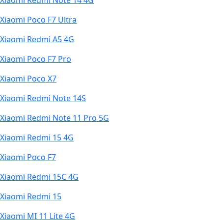
Xiaomi Redmi Note 14 4G
Xiaomi Poco F7 Ultra
Xiaomi Redmi A5 4G
Xiaomi Poco F7 Pro
Xiaomi Poco X7
Xiaomi Redmi Note 14S
Xiaomi Redmi Note 11 Pro 5G
Xiaomi Redmi 15 4G
Xiaomi Poco F7
Xiaomi Redmi 15C 4G
Xiaomi Redmi 15
Xiaomi MI 11 Lite 4G