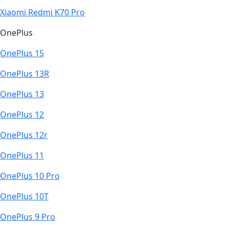
Xiaomi Redmi K70 Pro
OnePlus
OnePlus 15
OnePlus 13R
OnePlus 13
OnePlus 12
OnePlus 12r
OnePlus 11
OnePlus 10 Pro
OnePlus 10T
OnePlus 9 Pro