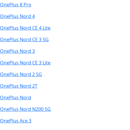
OnePlus 8 Pro
OnePlus Nord 4
OnePlus Nord CE 4 Lite
OnePlus Nord CE 3 5G
OnePlus Nord 3
OnePlus Nord CE 3 Lite
OnePlus Nord 2 5G
OnePlus Nord 2T
OnePlus Nord
OnePlus Nord N200 5G
OnePlus Ace 3