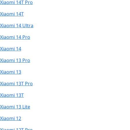
Xiaomi 14T Pro
Xiaomi 14T
Xiaomi 14 Ultra
Xiaomi 14 Pro
Xiaomi 14
Xiaomi 13 Pro
Xiaomi 13
Xiaomi 13T Pro
Xiaomi 13T
Xiaomi 13 Lite
Xiaomi 12