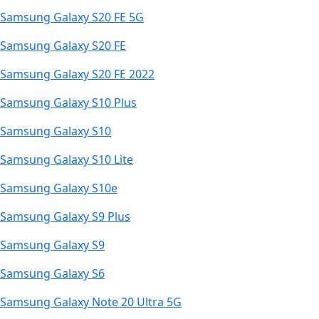
Samsung Galaxy S20 FE 5G
Samsung Galaxy S20 FE
Samsung Galaxy S20 FE 2022
Samsung Galaxy S10 Plus
Samsung Galaxy S10
Samsung Galaxy S10 Lite
Samsung Galaxy S10e
Samsung Galaxy S9 Plus
Samsung Galaxy S9
Samsung Galaxy S6
Samsung Galaxy Note 20 Ultra 5G