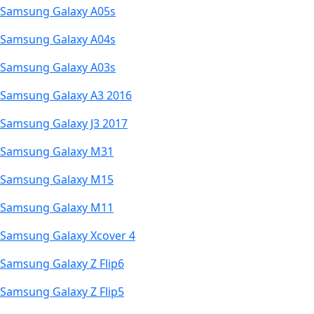
Samsung Galaxy A05s
Samsung Galaxy A04s
Samsung Galaxy A03s
Samsung Galaxy A3 2016
Samsung Galaxy J3 2017
Samsung Galaxy M31
Samsung Galaxy M15
Samsung Galaxy M11
Samsung Galaxy Xcover 4
Samsung Galaxy Z Flip6
Samsung Galaxy Z Flip5