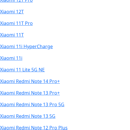
Xiaomi 12T Pro
Xiaomi 12T
Xiaomi 11T Pro
Xiaomi 11T
Xiaomi 11i HyperCharge
Xiaomi 11i
Xiaomi 11 Lite 5G NE
Xiaomi Redmi Note 14 Pro+
Xiaomi Redmi Note 13 Pro+
Xiaomi Redmi Note 13 Pro 5G
Xiaomi Redmi Note 13 5G
Xiaomi Redmi Note 12 Pro Plus