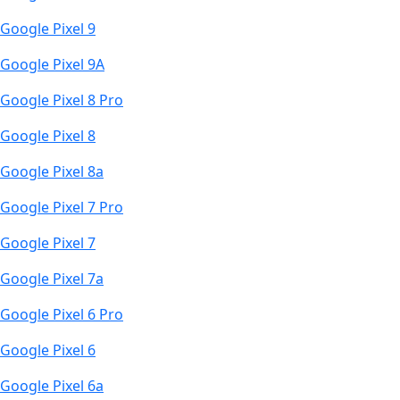
Google Pixel 9
Google Pixel 9A
Google Pixel 8 Pro
Google Pixel 8
Google Pixel 8a
Google Pixel 7 Pro
Google Pixel 7
Google Pixel 7a
Google Pixel 6 Pro
Google Pixel 6
Google Pixel 6a