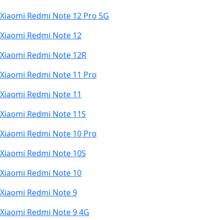
Xiaomi Redmi Note 12 Pro 5G
Xiaomi Redmi Note 12
Xiaomi Redmi Note 12R
Xiaomi Redmi Note 11 Pro
Xiaomi Redmi Note 11
Xiaomi Redmi Note 11S
Xiaomi Redmi Note 10 Pro
Xiaomi Redmi Note 10S
Xiaomi Redmi Note 10
Xiaomi Redmi Note 9
Xiaomi Redmi Note 9 4G