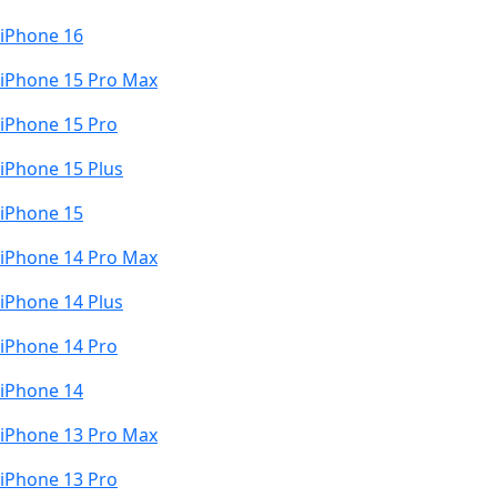
iPhone 16
iPhone 15 Pro Max
iPhone 15 Pro
iPhone 15 Plus
iPhone 15
iPhone 14 Pro Max
iPhone 14 Plus
iPhone 14 Pro
iPhone 14
iPhone 13 Pro Max
iPhone 13 Pro