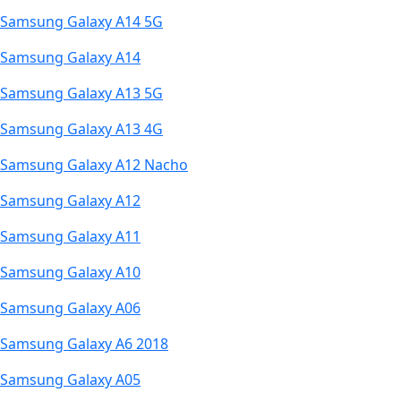
Samsung Galaxy A14 5G
Samsung Galaxy A14
Samsung Galaxy A13 5G
Samsung Galaxy A13 4G
Samsung Galaxy A12 Nacho
Samsung Galaxy A12
Samsung Galaxy A11
Samsung Galaxy A10
Samsung Galaxy A06
Samsung Galaxy A6 2018
Samsung Galaxy A05