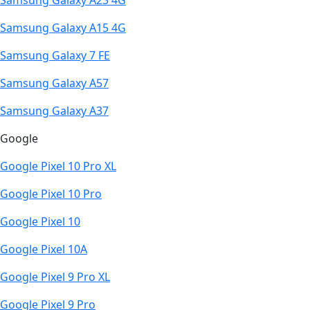
Samsung Galaxy A23 4G
Samsung Galaxy A15 4G
Samsung Galaxy 7 FE
Samsung Galaxy A57
Samsung Galaxy A37
Google
Google Pixel 10 Pro XL
Google Pixel 10 Pro
Google Pixel 10
Google Pixel 10A
Google Pixel 9 Pro XL
Google Pixel 9 Pro