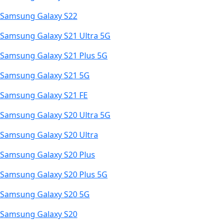
Samsung Galaxy S22
Samsung Galaxy S21 Ultra 5G
Samsung Galaxy S21 Plus 5G
Samsung Galaxy S21 5G
Samsung Galaxy S21 FE
Samsung Galaxy S20 Ultra 5G
Samsung Galaxy S20 Ultra
Samsung Galaxy S20 Plus
Samsung Galaxy S20 Plus 5G
Samsung Galaxy S20 5G
Samsung Galaxy S20