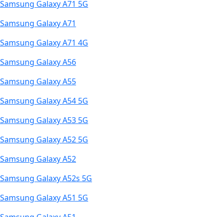
Samsung Galaxy A71 5G
Samsung Galaxy A71
Samsung Galaxy A71 4G
Samsung Galaxy A56
Samsung Galaxy A55
Samsung Galaxy A54 5G
Samsung Galaxy A53 5G
Samsung Galaxy A52 5G
Samsung Galaxy A52
Samsung Galaxy A52s 5G
Samsung Galaxy A51 5G