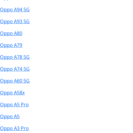
Oppo A94 5G
Oppo A93 5G
Oppo A80
Oppo A79
Oppo A78 5G
Oppo A74 5G
Oppo A60 5G
Oppo A58x
Oppo A5 Pro
Oppo A5
Oppo A3 Pro