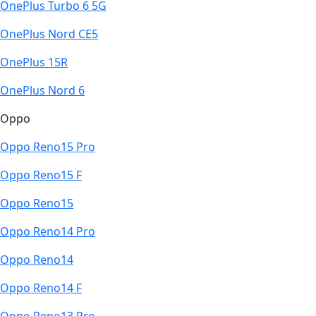
OnePlus Turbo 6 5G
OnePlus Nord CE5
OnePlus 15R
OnePlus Nord 6
Oppo
Oppo Reno15 Pro
Oppo Reno15 F
Oppo Reno15
Oppo Reno14 Pro
Oppo Reno14
Oppo Reno14 F