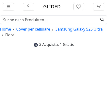
GLIDED
Home
Cover per cellulare
Samsung Galaxy S25 Ultra
Flora
3 Acquista, 1 Gratis