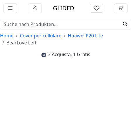
GLIDED
Home
Cover per cellulare
Huawei P20 Lite
BearLove Left
3 Acquista, 1 Gratis