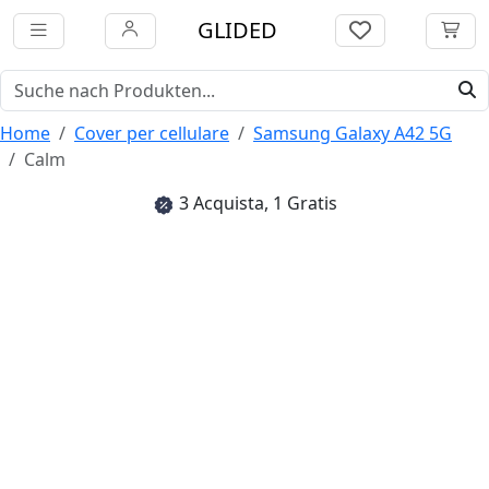
GLIDED
Home
Cover per cellulare
Samsung Galaxy A42 5G
Calm
3 Acquista, 1 Gratis