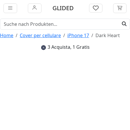
GLIDED
Home
Cover per cellulare
iPhone 17
Dark Heart
3 Acquista, 1 Gratis