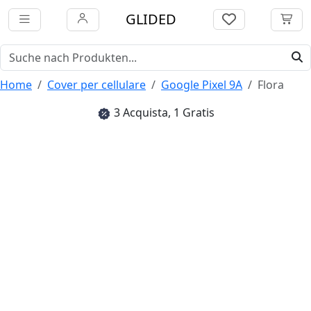
GLIDED
Home
Cover per cellulare
Google Pixel 9A
Flora
3 Acquista, 1 Gratis