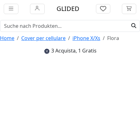
GLIDED
Home
Cover per cellulare
iPhone X/Xs
Flora
3 Acquista, 1 Gratis