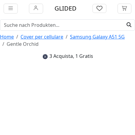
GLIDED
Home
Cover per cellulare
Samsung Galaxy A51 5G
Gentle Orchid
3 Acquista, 1 Gratis