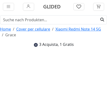
GLIDED
Home
Cover per cellulare
Xiaomi Redmi Note 14 5G
Grace
3 Acquista, 1 Gratis