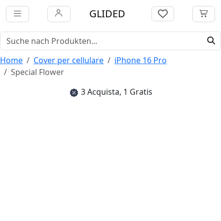
GLIDED
Home
Cover per cellulare
iPhone 16 Pro
Special Flower
3 Acquista, 1 Gratis