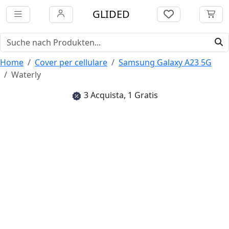
GLIDED
Home
Cover per cellulare
Samsung Galaxy A23 5G
Waterly
3 Acquista, 1 Gratis