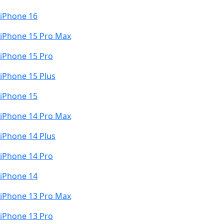
iPhone 16
iPhone 15 Pro Max
iPhone 15 Pro
iPhone 15 Plus
iPhone 15
iPhone 14 Pro Max
iPhone 14 Plus
iPhone 14 Pro
iPhone 14
iPhone 13 Pro Max
iPhone 13 Pro