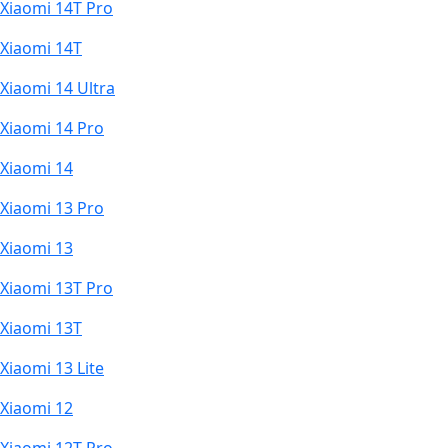
Xiaomi 14T Pro
Xiaomi 14T
Xiaomi 14 Ultra
Xiaomi 14 Pro
Xiaomi 14
Xiaomi 13 Pro
Xiaomi 13
Xiaomi 13T Pro
Xiaomi 13T
Xiaomi 13 Lite
Xiaomi 12