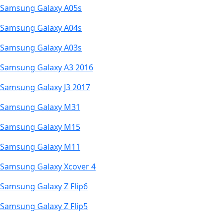
Samsung Galaxy A05s
Samsung Galaxy A04s
Samsung Galaxy A03s
Samsung Galaxy A3 2016
Samsung Galaxy J3 2017
Samsung Galaxy M31
Samsung Galaxy M15
Samsung Galaxy M11
Samsung Galaxy Xcover 4
Samsung Galaxy Z Flip6
Samsung Galaxy Z Flip5