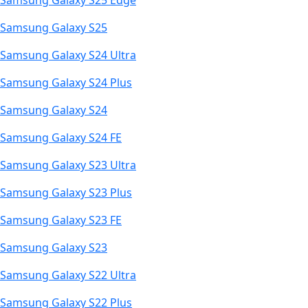
Samsung Galaxy S25 Edge
Samsung Galaxy S25
Samsung Galaxy S24 Ultra
Samsung Galaxy S24 Plus
Samsung Galaxy S24
Samsung Galaxy S24 FE
Samsung Galaxy S23 Ultra
Samsung Galaxy S23 Plus
Samsung Galaxy S23 FE
Samsung Galaxy S23
Samsung Galaxy S22 Ultra
Samsung Galaxy S22 Plus