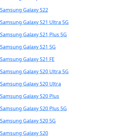
Samsung Galaxy S22
Samsung Galaxy S21 Ultra 5G
Samsung Galaxy S21 Plus 5G
Samsung Galaxy S21 5G
Samsung Galaxy S21 FE
Samsung Galaxy S20 Ultra 5G
Samsung Galaxy S20 Ultra
Samsung Galaxy S20 Plus
Samsung Galaxy S20 Plus 5G
Samsung Galaxy S20 5G
Samsung Galaxy S20