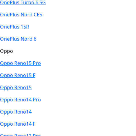
OnePlus Turbo 6 5G
OnePlus Nord CE5
OnePlus 15R
OnePlus Nord 6
Oppo
Oppo Reno15 Pro
Oppo Reno15 F
Oppo Reno15
Oppo Reno14 Pro
Oppo Reno14
Oppo Reno14 F