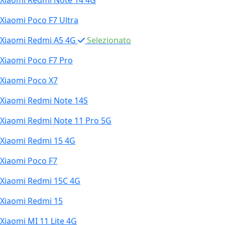
Xiaomi Redmi Note 14 4G
Xiaomi Poco F7 Ultra
Xiaomi Redmi A5 4G
Selezionato
Xiaomi Poco F7 Pro
Xiaomi Poco X7
Xiaomi Redmi Note 14S
Xiaomi Redmi Note 11 Pro 5G
Xiaomi Redmi 15 4G
Xiaomi Poco F7
Xiaomi Redmi 15C 4G
Xiaomi Redmi 15
Xiaomi MI 11 Lite 4G