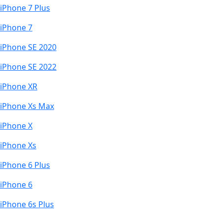
iPhone 7 Plus
iPhone 7
iPhone SE 2020
iPhone SE 2022
iPhone XR
iPhone Xs Max
iPhone X
iPhone Xs
iPhone 6 Plus
iPhone 6
iPhone 6s Plus