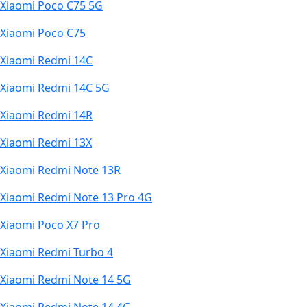
Xiaomi Poco C75 5G
Xiaomi Poco C75
Xiaomi Redmi 14C
Xiaomi Redmi 14C 5G
Xiaomi Redmi 14R
Xiaomi Redmi 13X
Xiaomi Redmi Note 13R
Xiaomi Redmi Note 13 Pro 4G
Xiaomi Poco X7 Pro
Xiaomi Redmi Turbo 4
Xiaomi Redmi Note 14 5G