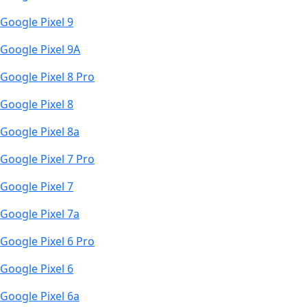
Google Pixel 9
Google Pixel 9A
Google Pixel 8 Pro
Google Pixel 8
Google Pixel 8a
Google Pixel 7 Pro
Google Pixel 7
Google Pixel 7a
Google Pixel 6 Pro
Google Pixel 6
Google Pixel 6a