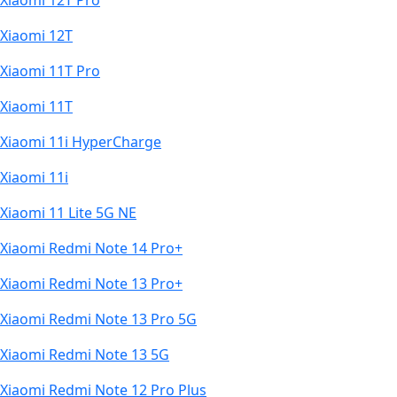
Xiaomi 12T Pro
Xiaomi 12T
Xiaomi 11T Pro
Xiaomi 11T
Xiaomi 11i HyperCharge
Xiaomi 11i
Xiaomi 11 Lite 5G NE
Xiaomi Redmi Note 14 Pro+
Xiaomi Redmi Note 13 Pro+
Xiaomi Redmi Note 13 Pro 5G
Xiaomi Redmi Note 13 5G
Xiaomi Redmi Note 12 Pro Plus