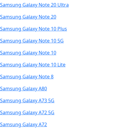
Samsung Galaxy Note 20 Ultra
Samsung Galaxy Note 20
Samsung Galaxy Note 10 Plus
Samsung Galaxy Note 10 5G
Samsung Galaxy Note 10
Samsung Galaxy Note 10 Lite
Samsung Galaxy Note 8
Samsung Galaxy A80
Samsung Galaxy A73 5G
Samsung Galaxy A72 5G
Samsung Galaxy A72