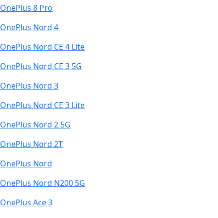
OnePlus 8 Pro
OnePlus Nord 4
OnePlus Nord CE 4 Lite
OnePlus Nord CE 3 5G
OnePlus Nord 3
OnePlus Nord CE 3 Lite
OnePlus Nord 2 5G
OnePlus Nord 2T
OnePlus Nord
OnePlus Nord N200 5G
OnePlus Ace 3