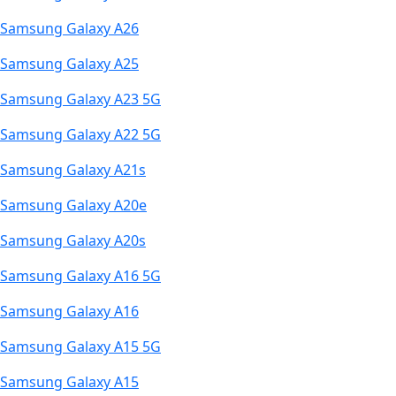
Samsung Galaxy A26
Samsung Galaxy A25
Samsung Galaxy A23 5G
Samsung Galaxy A22 5G
Samsung Galaxy A21s
Samsung Galaxy A20e
Samsung Galaxy A20s
Samsung Galaxy A16 5G
Samsung Galaxy A16
Samsung Galaxy A15 5G
Samsung Galaxy A15