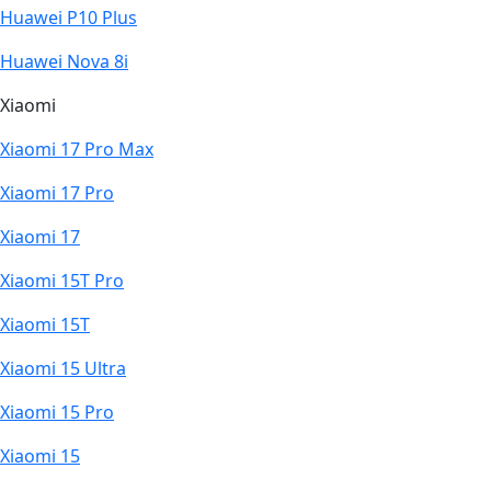
Huawei P10 Plus
Huawei Nova 8i
Xiaomi
Xiaomi 17 Pro Max
Xiaomi 17 Pro
Xiaomi 17
Xiaomi 15T Pro
Xiaomi 15T
Xiaomi 15 Ultra
Xiaomi 15 Pro
Xiaomi 15