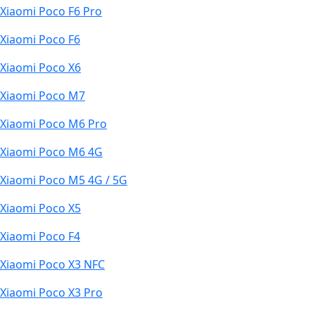
Xiaomi Poco F6 Pro
Xiaomi Poco F6
Xiaomi Poco X6
Xiaomi Poco M7
Xiaomi Poco M6 Pro
Xiaomi Poco M6 4G
Xiaomi Poco M5 4G / 5G
Xiaomi Poco X5
Xiaomi Poco F4
Xiaomi Poco X3 NFC
Xiaomi Poco X3 Pro