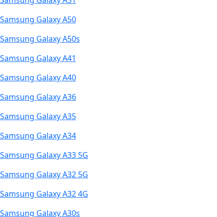
Samsung Galaxy A51
Samsung Galaxy A50
Samsung Galaxy A50s
Samsung Galaxy A41
Samsung Galaxy A40
Samsung Galaxy A36
Samsung Galaxy A35
Samsung Galaxy A34
Samsung Galaxy A33 5G
Samsung Galaxy A32 5G
Samsung Galaxy A32 4G
Samsung Galaxy A30s