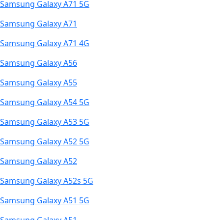
Samsung Galaxy A71 5G
Samsung Galaxy A71
Samsung Galaxy A71 4G
Samsung Galaxy A56
Samsung Galaxy A55
Samsung Galaxy A54 5G
Samsung Galaxy A53 5G
Samsung Galaxy A52 5G
Samsung Galaxy A52
Samsung Galaxy A52s 5G
Samsung Galaxy A51 5G