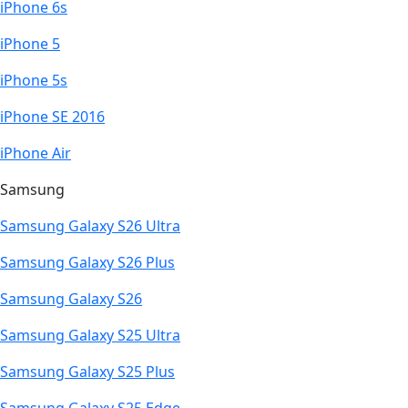
iPhone 6s
iPhone 5
iPhone 5s
iPhone SE 2016
iPhone Air
Samsung
Samsung Galaxy S26 Ultra
Samsung Galaxy S26 Plus
Samsung Galaxy S26
Samsung Galaxy S25 Ultra
Samsung Galaxy S25 Plus