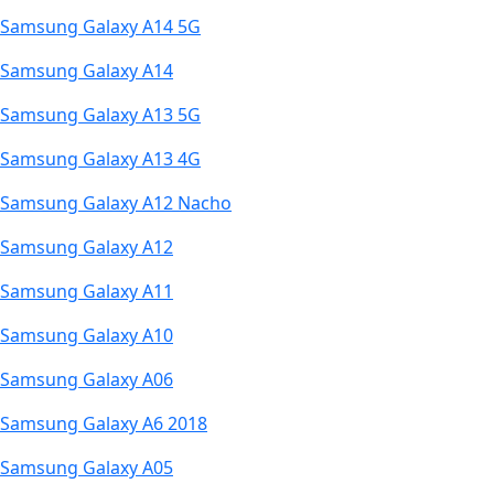
Samsung Galaxy A14 5G
Samsung Galaxy A14
Samsung Galaxy A13 5G
Samsung Galaxy A13 4G
Samsung Galaxy A12 Nacho
Samsung Galaxy A12
Samsung Galaxy A11
Samsung Galaxy A10
Samsung Galaxy A06
Samsung Galaxy A6 2018
Samsung Galaxy A05