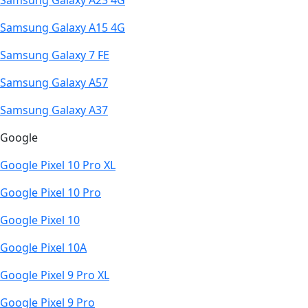
Samsung Galaxy A23 4G
Samsung Galaxy A15 4G
Samsung Galaxy 7 FE
Samsung Galaxy A57
Samsung Galaxy A37
Google
Google Pixel 10 Pro XL
Google Pixel 10 Pro
Google Pixel 10
Google Pixel 10A
Google Pixel 9 Pro XL
Google Pixel 9 Pro