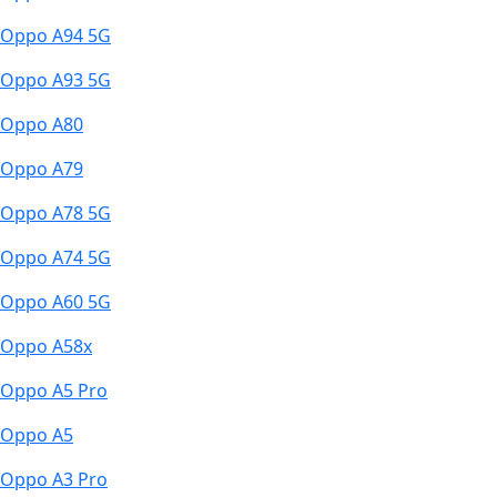
Oppo A94 5G
Oppo A93 5G
Oppo A80
Oppo A79
Oppo A78 5G
Oppo A74 5G
Oppo A60 5G
Oppo A58x
Oppo A5 Pro
Oppo A5
Oppo A3 Pro