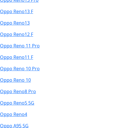
Oppo Reno13 Pro
Oppo Reno13 F
Oppo Reno13
Oppo Reno12 F
Oppo Reno 11 Pro
Oppo Reno11 F
Oppo Reno 10 Pro
Oppo Reno 10
Oppo Reno8 Pro
Oppo Reno5 5G
Oppo Reno4
Oppo A95 5G