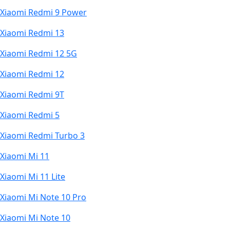
Xiaomi Redmi 9 Power
Xiaomi Redmi 13
Xiaomi Redmi 12 5G
Xiaomi Redmi 12
Xiaomi Redmi 9T
Xiaomi Redmi 5
Xiaomi Redmi Turbo 3
Xiaomi Mi 11
Xiaomi Mi 11 Lite
Xiaomi Mi Note 10 Pro
Xiaomi Mi Note 10