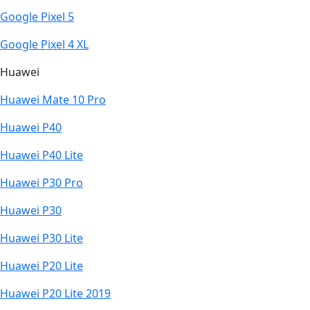
Google Pixel 5
Google Pixel 4 XL
Huawei
Huawei Mate 10 Pro
Huawei P40
Huawei P40 Lite
Huawei P30 Pro
Huawei P30
Huawei P30 Lite
Huawei P20 Lite
Huawei P20 Lite 2019