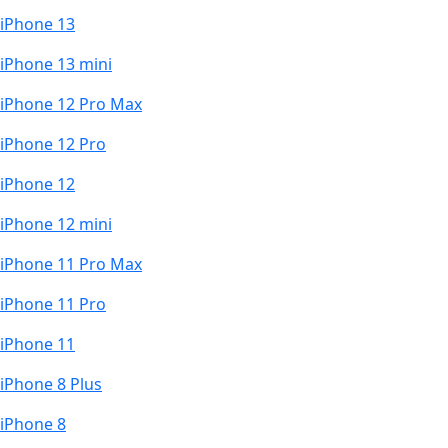
iPhone 13
iPhone 13 mini
iPhone 12 Pro Max
iPhone 12 Pro
iPhone 12
iPhone 12 mini
iPhone 11 Pro Max
iPhone 11 Pro
iPhone 11
iPhone 8 Plus
iPhone 8