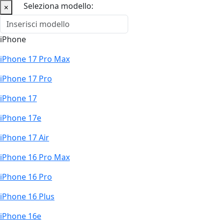
Seleziona modello:
×
iPhone
iPhone 17 Pro Max
iPhone 17 Pro
iPhone 17
iPhone 17e
iPhone 17 Air
iPhone 16 Pro Max
iPhone 16 Pro
iPhone 16 Plus
iPhone 16e