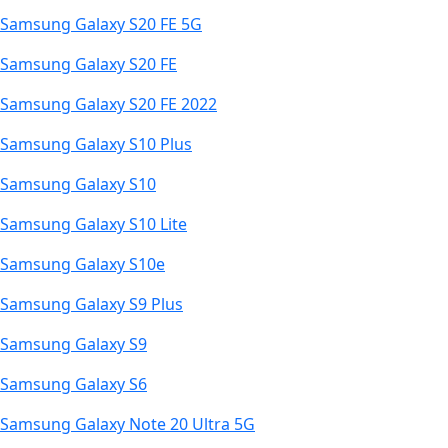
Samsung Galaxy S20 FE 5G
Samsung Galaxy S20 FE
Samsung Galaxy S20 FE 2022
Samsung Galaxy S10 Plus
Samsung Galaxy S10
Samsung Galaxy S10 Lite
Samsung Galaxy S10e
Samsung Galaxy S9 Plus
Samsung Galaxy S9
Samsung Galaxy S6
Samsung Galaxy Note 20 Ultra 5G