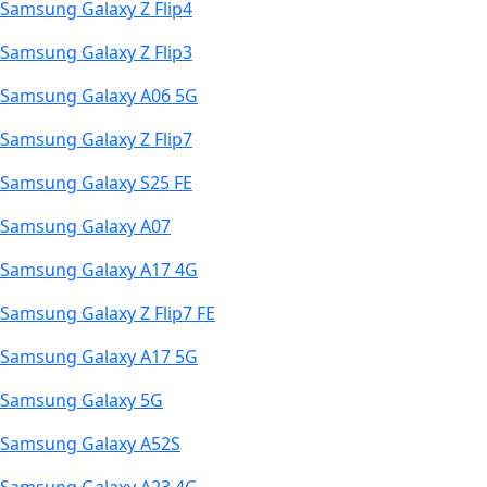
Samsung Galaxy Z Flip4
Samsung Galaxy Z Flip3
Samsung Galaxy A06 5G
Samsung Galaxy Z Flip7
Samsung Galaxy S25 FE
Samsung Galaxy A07
Samsung Galaxy A17 4G
Samsung Galaxy Z Flip7 FE
Samsung Galaxy A17 5G
Samsung Galaxy 5G
Samsung Galaxy A52S