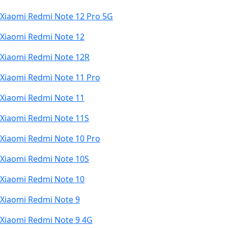
Xiaomi Redmi Note 12 Pro 5G
Xiaomi Redmi Note 12
Xiaomi Redmi Note 12R
Xiaomi Redmi Note 11 Pro
Xiaomi Redmi Note 11
Xiaomi Redmi Note 11S
Xiaomi Redmi Note 10 Pro
Xiaomi Redmi Note 10S
Xiaomi Redmi Note 10
Xiaomi Redmi Note 9
Xiaomi Redmi Note 9 4G