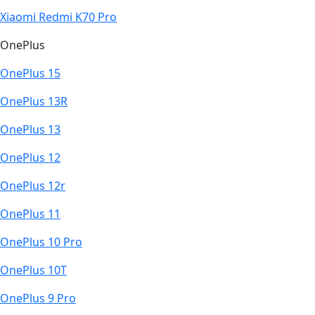
Xiaomi Redmi K70 Pro
OnePlus
OnePlus 15
OnePlus 13R
OnePlus 13
OnePlus 12
OnePlus 12r
OnePlus 11
OnePlus 10 Pro
OnePlus 10T
OnePlus 9 Pro