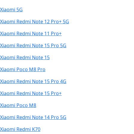
Xiaomi 5G
Xiaomi Redmi Note 12 Pro+ 5G
Xiaomi Redmi Note 11 Pro+
Xiaomi Redmi Note 15 Pro 5G
Xiaomi Redmi Note 15
Xiaomi Poco M8 Pro
Xiaomi Redmi Note 15 Pro 4G
Xiaomi Redmi Note 15 Pro+
Xiaomi Poco M8
Xiaomi Redmi Note 14 Pro 5G
Xiaomi Redmi K70