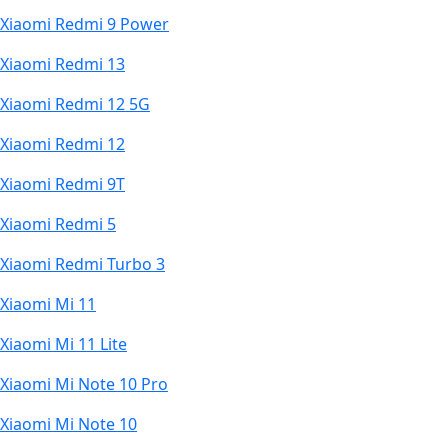
Xiaomi Redmi 9 Power
Xiaomi Redmi 13
Xiaomi Redmi 12 5G
Xiaomi Redmi 12
Xiaomi Redmi 9T
Xiaomi Redmi 5
Xiaomi Redmi Turbo 3
Xiaomi Mi 11
Xiaomi Mi 11 Lite
Xiaomi Mi Note 10 Pro
Xiaomi Mi Note 10