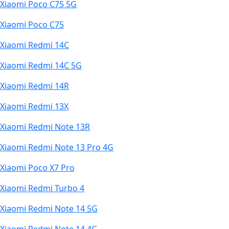
Xiaomi Poco C75 5G
Xiaomi Poco C75
Xiaomi Redmi 14C
Xiaomi Redmi 14C 5G
Xiaomi Redmi 14R
Xiaomi Redmi 13X
Xiaomi Redmi Note 13R
Xiaomi Redmi Note 13 Pro 4G
Xiaomi Poco X7 Pro
Xiaomi Redmi Turbo 4
Xiaomi Redmi Note 14 5G