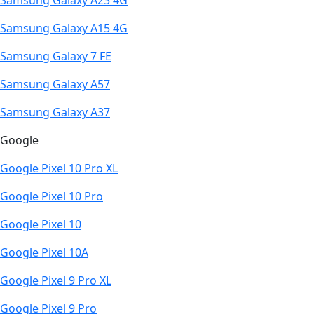
Samsung Galaxy A23 4G
Samsung Galaxy A15 4G
Samsung Galaxy 7 FE
Samsung Galaxy A57
Samsung Galaxy A37
Google
Google Pixel 10 Pro XL
Google Pixel 10 Pro
Google Pixel 10
Google Pixel 10A
Google Pixel 9 Pro XL
Google Pixel 9 Pro