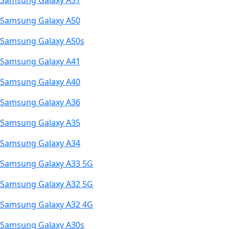
Samsung Galaxy A51
Samsung Galaxy A50
Samsung Galaxy A50s
Samsung Galaxy A41
Samsung Galaxy A40
Samsung Galaxy A36
Samsung Galaxy A35
Samsung Galaxy A34
Samsung Galaxy A33 5G
Samsung Galaxy A32 5G
Samsung Galaxy A32 4G
Samsung Galaxy A30s