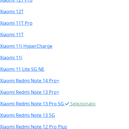
Xiaomi 12T Pro
Xiaomi 12T
Xiaomi 11T Pro
Xiaomi 11T
Xiaomi 11i HyperCharge
Xiaomi 11i
Xiaomi 11 Lite 5G NE
Xiaomi Redmi Note 14 Pro+
Xiaomi Redmi Note 13 Pro+
Xiaomi Redmi Note 13 Pro 5G
Selezionato
Xiaomi Redmi Note 13 5G
Xiaomi Redmi Note 12 Pro Plus