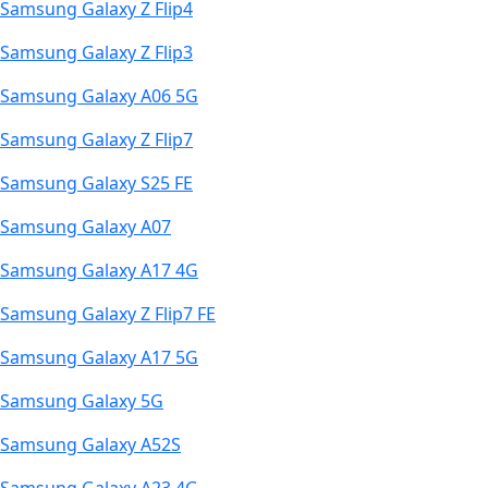
Samsung Galaxy Z Flip4
Samsung Galaxy Z Flip3
Samsung Galaxy A06 5G
Samsung Galaxy Z Flip7
Samsung Galaxy S25 FE
Samsung Galaxy A07
Samsung Galaxy A17 4G
Samsung Galaxy Z Flip7 FE
Samsung Galaxy A17 5G
Samsung Galaxy 5G
Samsung Galaxy A52S