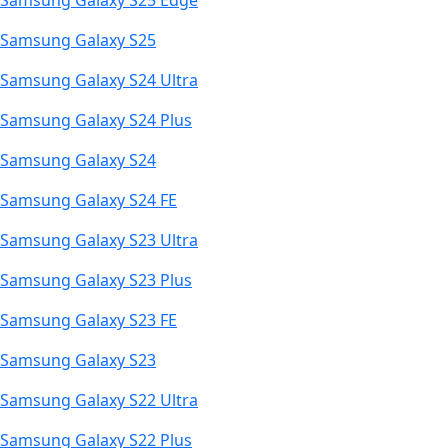
Samsung Galaxy S25 Edge
Samsung Galaxy S25
Samsung Galaxy S24 Ultra
Samsung Galaxy S24 Plus
Samsung Galaxy S24
Samsung Galaxy S24 FE
Samsung Galaxy S23 Ultra
Samsung Galaxy S23 Plus
Samsung Galaxy S23 FE
Samsung Galaxy S23
Samsung Galaxy S22 Ultra
Samsung Galaxy S22 Plus