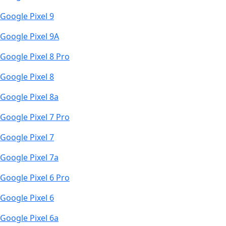
Google Pixel 9
Google Pixel 9A
Google Pixel 8 Pro
Google Pixel 8
Google Pixel 8a
Google Pixel 7 Pro
Google Pixel 7
Google Pixel 7a
Google Pixel 6 Pro
Google Pixel 6
Google Pixel 6a