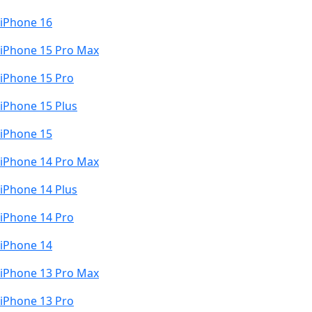
iPhone 16
iPhone 15 Pro Max
iPhone 15 Pro
iPhone 15 Plus
iPhone 15
iPhone 14 Pro Max
iPhone 14 Plus
iPhone 14 Pro
iPhone 14
iPhone 13 Pro Max
iPhone 13 Pro