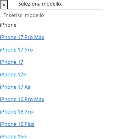
Seleziona modello:
×
iPhone
iPhone 17 Pro Max
iPhone 17 Pro
iPhone 17
iPhone 17e
iPhone 17 Air
iPhone 16 Pro Max
iPhone 16 Pro
iPhone 16 Plus
iPhone 16e