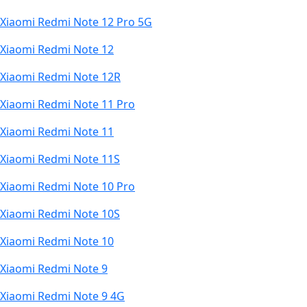
Xiaomi Redmi Note 12 Pro 5G
Xiaomi Redmi Note 12
Xiaomi Redmi Note 12R
Xiaomi Redmi Note 11 Pro
Xiaomi Redmi Note 11
Xiaomi Redmi Note 11S
Xiaomi Redmi Note 10 Pro
Xiaomi Redmi Note 10S
Xiaomi Redmi Note 10
Xiaomi Redmi Note 9
Xiaomi Redmi Note 9 4G