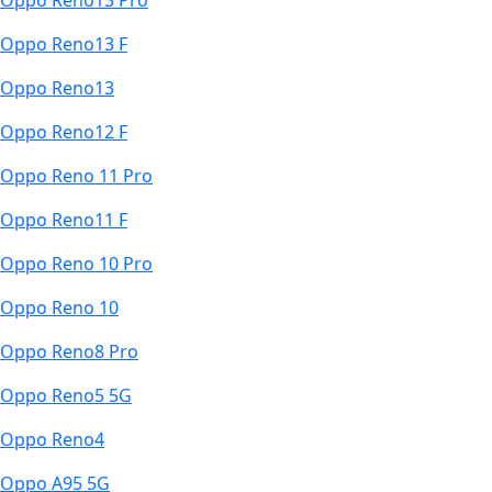
Oppo Reno13 Pro
Oppo Reno13 F
Oppo Reno13
Oppo Reno12 F
Oppo Reno 11 Pro
Oppo Reno11 F
Oppo Reno 10 Pro
Oppo Reno 10
Oppo Reno8 Pro
Oppo Reno5 5G
Oppo Reno4
Oppo A95 5G