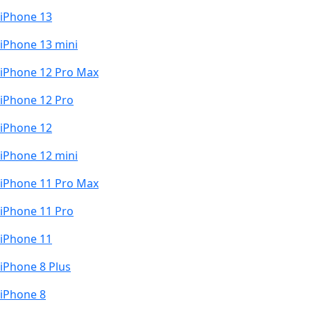
iPhone 13
iPhone 13 mini
iPhone 12 Pro Max
iPhone 12 Pro
iPhone 12
iPhone 12 mini
iPhone 11 Pro Max
iPhone 11 Pro
iPhone 11
iPhone 8 Plus
iPhone 8