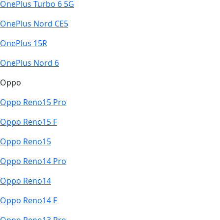
OnePlus Turbo 6 5G
OnePlus Nord CE5
OnePlus 15R
OnePlus Nord 6
Oppo
Oppo Reno15 Pro
Oppo Reno15 F
Oppo Reno15
Oppo Reno14 Pro
Oppo Reno14
Oppo Reno14 F