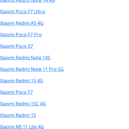
Xiaomi Redmi Note 14 4G
Xiaomi Poco F7 Ultra
Xiaomi Redmi A5 4G
Xiaomi Poco F7 Pro
Xiaomi Poco X7
Xiaomi Redmi Note 14S
Xiaomi Redmi Note 11 Pro 5G
Xiaomi Redmi 15 4G
Xiaomi Poco F7
Xiaomi Redmi 15C 4G
Xiaomi Redmi 15
Xiaomi MI 11 Lite 4G