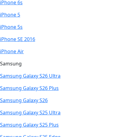
iPhone 6s
iPhone 5
iPhone 5s
iPhone SE 2016
iPhone Air
Samsung
Samsung Galaxy S26 Ultra
Samsung Galaxy S26 Plus
Samsung Galaxy S26
Samsung Galaxy S25 Ultra
Samsung Galaxy S25 Plus