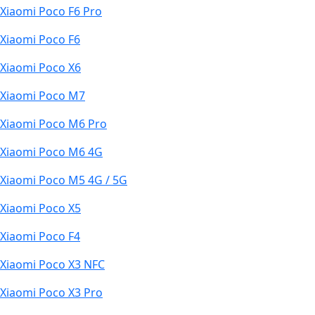
Xiaomi Poco F6 Pro
Xiaomi Poco F6
Xiaomi Poco X6
Xiaomi Poco M7
Xiaomi Poco M6 Pro
Xiaomi Poco M6 4G
Xiaomi Poco M5 4G / 5G
Xiaomi Poco X5
Xiaomi Poco F4
Xiaomi Poco X3 NFC
Xiaomi Poco X3 Pro