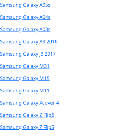
Samsung Galaxy A05s
Samsung Galaxy A04s
Samsung Galaxy A03s
Samsung Galaxy A3 2016
Samsung Galaxy J3 2017
Samsung Galaxy M31
Samsung Galaxy M15
Samsung Galaxy M11
Samsung Galaxy Xcover 4
Samsung Galaxy Z Flip6
Samsung Galaxy Z Flip5