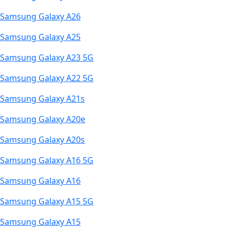
Samsung Galaxy A26
Samsung Galaxy A25
Samsung Galaxy A23 5G
Samsung Galaxy A22 5G
Samsung Galaxy A21s
Samsung Galaxy A20e
Samsung Galaxy A20s
Samsung Galaxy A16 5G
Samsung Galaxy A16
Samsung Galaxy A15 5G
Samsung Galaxy A15