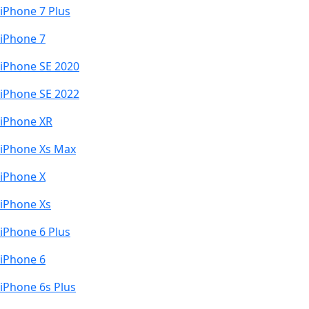
iPhone 7 Plus
iPhone 7
iPhone SE 2020
iPhone SE 2022
iPhone XR
iPhone Xs Max
iPhone X
iPhone Xs
iPhone 6 Plus
iPhone 6
iPhone 6s Plus