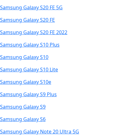
Samsung Galaxy S20 FE 5G
Samsung Galaxy S20 FE
Samsung Galaxy S20 FE 2022
Samsung Galaxy S10 Plus
Samsung Galaxy S10
Samsung Galaxy S10 Lite
Samsung Galaxy S10e
Samsung Galaxy S9 Plus
Samsung Galaxy S9
Samsung Galaxy S6
Samsung Galaxy Note 20 Ultra 5G