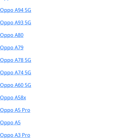
Oppo A94 5G
Oppo A93 5G
Oppo A80
Oppo A79
Oppo A78 5G
Oppo A74 5G
Oppo A60 5G
Oppo A58x
Oppo A5 Pro
Oppo A5
Oppo A3 Pro