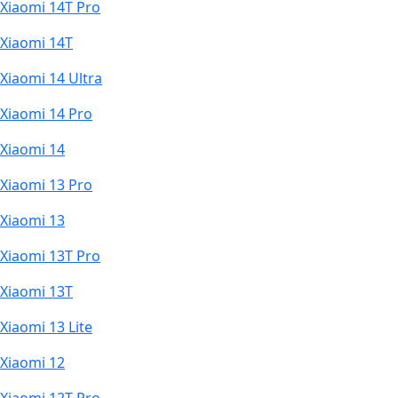
Xiaomi 14T Pro
Xiaomi 14T
Xiaomi 14 Ultra
Xiaomi 14 Pro
Xiaomi 14
Xiaomi 13 Pro
Xiaomi 13
Xiaomi 13T Pro
Xiaomi 13T
Xiaomi 13 Lite
Xiaomi 12