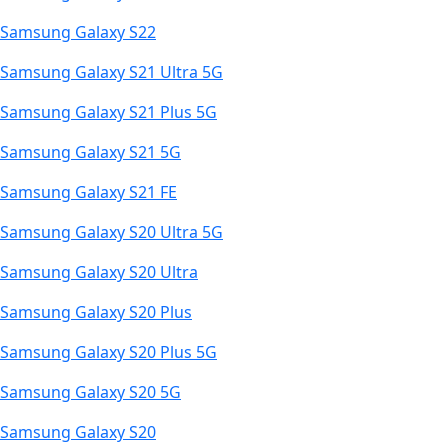
Samsung Galaxy S22
Samsung Galaxy S21 Ultra 5G
Samsung Galaxy S21 Plus 5G
Samsung Galaxy S21 5G
Samsung Galaxy S21 FE
Samsung Galaxy S20 Ultra 5G
Samsung Galaxy S20 Ultra
Samsung Galaxy S20 Plus
Samsung Galaxy S20 Plus 5G
Samsung Galaxy S20 5G
Samsung Galaxy S20