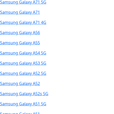
Samsung Galaxy A71 5G
Samsung Galaxy A71
Samsung Galaxy A71 4G
Samsung Galaxy A56
Samsung Galaxy A55
Samsung Galaxy A54 5G
Samsung Galaxy A53 5G
Samsung Galaxy A52 5G
Samsung Galaxy A52
Samsung Galaxy A52s 5G
Samsung Galaxy A51 5G