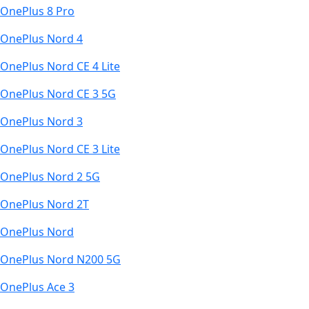
OnePlus 8 Pro
OnePlus Nord 4
OnePlus Nord CE 4 Lite
OnePlus Nord CE 3 5G
OnePlus Nord 3
OnePlus Nord CE 3 Lite
OnePlus Nord 2 5G
OnePlus Nord 2T
OnePlus Nord
OnePlus Nord N200 5G
OnePlus Ace 3