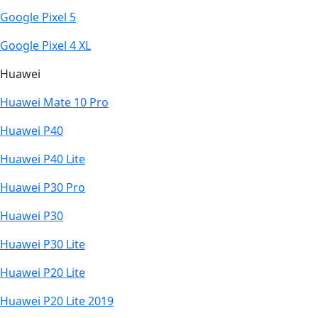
Google Pixel 5
Google Pixel 4 XL
Huawei
Huawei Mate 10 Pro
Huawei P40
Huawei P40 Lite
Huawei P30 Pro
Huawei P30
Huawei P30 Lite
Huawei P20 Lite
Huawei P20 Lite 2019