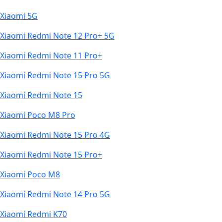
Xiaomi 5G
Xiaomi Redmi Note 12 Pro+ 5G
Xiaomi Redmi Note 11 Pro+
Xiaomi Redmi Note 15 Pro 5G
Xiaomi Redmi Note 15
Xiaomi Poco M8 Pro
Xiaomi Redmi Note 15 Pro 4G
Xiaomi Redmi Note 15 Pro+
Xiaomi Poco M8
Xiaomi Redmi Note 14 Pro 5G
Xiaomi Redmi K70