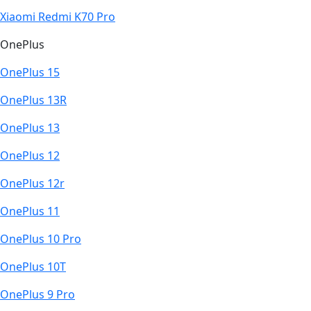
Xiaomi Redmi K70 Pro
OnePlus
OnePlus 15
OnePlus 13R
OnePlus 13
OnePlus 12
OnePlus 12r
OnePlus 11
OnePlus 10 Pro
OnePlus 10T
OnePlus 9 Pro