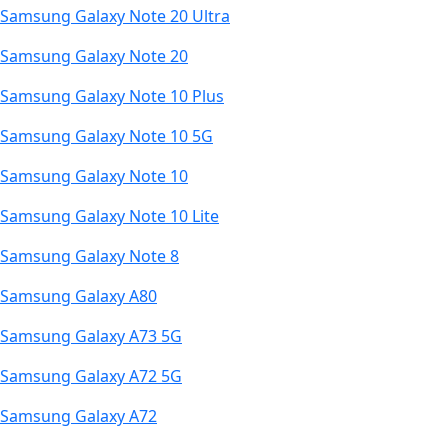
Samsung Galaxy Note 20 Ultra
Samsung Galaxy Note 20
Samsung Galaxy Note 10 Plus
Samsung Galaxy Note 10 5G
Samsung Galaxy Note 10
Samsung Galaxy Note 10 Lite
Samsung Galaxy Note 8
Samsung Galaxy A80
Samsung Galaxy A73 5G
Samsung Galaxy A72 5G
Samsung Galaxy A72