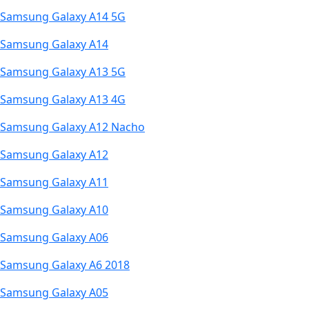
Samsung Galaxy A14 5G
Samsung Galaxy A14
Samsung Galaxy A13 5G
Samsung Galaxy A13 4G
Samsung Galaxy A12 Nacho
Samsung Galaxy A12
Samsung Galaxy A11
Samsung Galaxy A10
Samsung Galaxy A06
Samsung Galaxy A6 2018
Samsung Galaxy A05