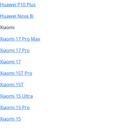
Huawei P10 Plus
Huawei Nova 8i
Xiaomi
Xiaomi 17 Pro Max
Xiaomi 17 Pro
Xiaomi 17
Xiaomi 15T Pro
Xiaomi 15T
Xiaomi 15 Ultra
Xiaomi 15 Pro
Xiaomi 15