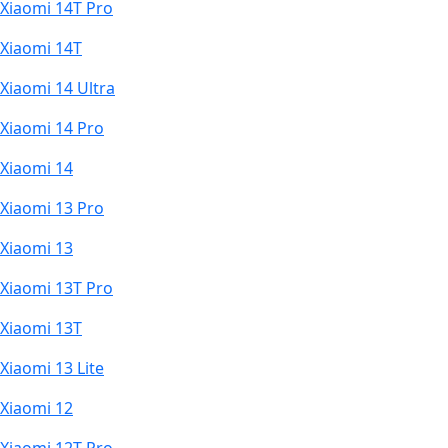
Xiaomi 14T Pro
Xiaomi 14T
Xiaomi 14 Ultra
Xiaomi 14 Pro
Xiaomi 14
Xiaomi 13 Pro
Xiaomi 13
Xiaomi 13T Pro
Xiaomi 13T
Xiaomi 13 Lite
Xiaomi 12