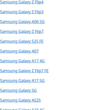
Samsung Galaxy Z Flip4
Samsung Galaxy Z Flip3
Samsung Galaxy A06 5G
Samsung Galaxy Z Flip7
Samsung Galaxy S25 FE
Samsung Galaxy A07
Samsung Galaxy A17 4G
Samsung Galaxy Z Flip7 FE
Samsung Galaxy A17 5G
Samsung Galaxy 5G
Samsung Galaxy A52S