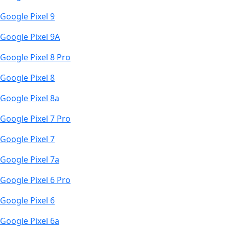
Google Pixel 9
Google Pixel 9A
Google Pixel 8 Pro
Google Pixel 8
Google Pixel 8a
Google Pixel 7 Pro
Google Pixel 7
Google Pixel 7a
Google Pixel 6 Pro
Google Pixel 6
Google Pixel 6a