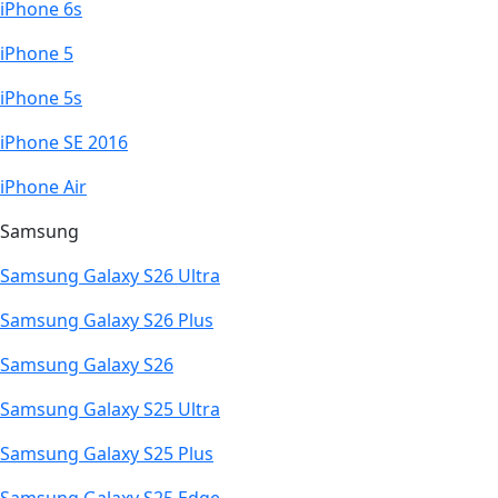
iPhone 6s
iPhone 5
iPhone 5s
iPhone SE 2016
iPhone Air
Samsung
Samsung Galaxy S26 Ultra
Samsung Galaxy S26 Plus
Samsung Galaxy S26
Samsung Galaxy S25 Ultra
Samsung Galaxy S25 Plus