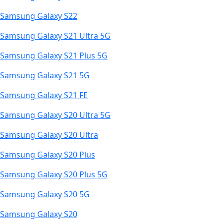
Samsung Galaxy S22
Samsung Galaxy S21 Ultra 5G
Samsung Galaxy S21 Plus 5G
Samsung Galaxy S21 5G
Samsung Galaxy S21 FE
Samsung Galaxy S20 Ultra 5G
Samsung Galaxy S20 Ultra
Samsung Galaxy S20 Plus
Samsung Galaxy S20 Plus 5G
Samsung Galaxy S20 5G
Samsung Galaxy S20