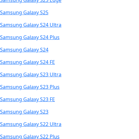
Samsung Galaxy S25 Edge
Samsung Galaxy S25
Samsung Galaxy S24 Ultra
Samsung Galaxy S24 Plus
Samsung Galaxy S24
Samsung Galaxy S24 FE
Samsung Galaxy S23 Ultra
Samsung Galaxy S23 Plus
Samsung Galaxy S23 FE
Samsung Galaxy S23
Samsung Galaxy S22 Ultra
Samsung Galaxy S22 Plus