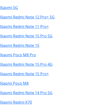
Xiaomi 5G
Xiaomi Redmi Note 12 Pro+ 5G
Xiaomi Redmi Note 11 Pro+
Xiaomi Redmi Note 15 Pro 5G
Xiaomi Redmi Note 15
Xiaomi Poco M8 Pro
Xiaomi Redmi Note 15 Pro 4G
Xiaomi Redmi Note 15 Pro+
Xiaomi Poco M8
Xiaomi Redmi Note 14 Pro 5G
Xiaomi Redmi K70