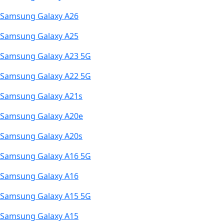
Samsung Galaxy A26
Samsung Galaxy A25
Samsung Galaxy A23 5G
Samsung Galaxy A22 5G
Samsung Galaxy A21s
Samsung Galaxy A20e
Samsung Galaxy A20s
Samsung Galaxy A16 5G
Samsung Galaxy A16
Samsung Galaxy A15 5G
Samsung Galaxy A15