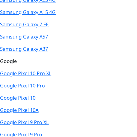
Samsung Galaxy A23 4G
Samsung Galaxy A15 4G
Samsung Galaxy 7 FE
Samsung Galaxy A57
Samsung Galaxy A37
Google
Google Pixel 10 Pro XL
Google Pixel 10 Pro
Google Pixel 10
Google Pixel 10A
Google Pixel 9 Pro XL
Google Pixel 9 Pro