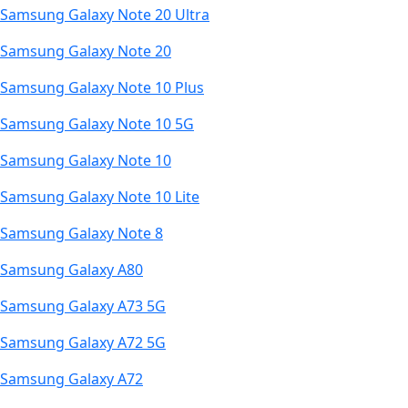
Samsung Galaxy Note 20 Ultra
Samsung Galaxy Note 20
Samsung Galaxy Note 10 Plus
Samsung Galaxy Note 10 5G
Samsung Galaxy Note 10
Samsung Galaxy Note 10 Lite
Samsung Galaxy Note 8
Samsung Galaxy A80
Samsung Galaxy A73 5G
Samsung Galaxy A72 5G
Samsung Galaxy A72