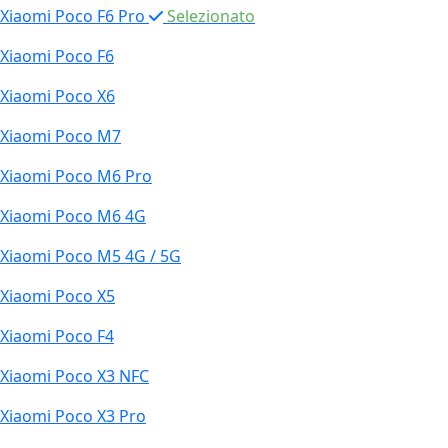
Xiaomi Poco F6 Pro
Selezionato
Xiaomi Poco F6
Xiaomi Poco X6
Xiaomi Poco M7
Xiaomi Poco M6 Pro
Xiaomi Poco M6 4G
Xiaomi Poco M5 4G / 5G
Xiaomi Poco X5
Xiaomi Poco F4
Xiaomi Poco X3 NFC
Xiaomi Poco X3 Pro