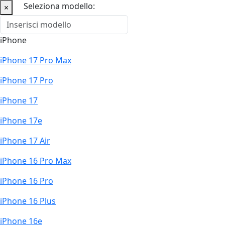
Seleziona modello:
×
iPhone
iPhone 17 Pro Max
iPhone 17 Pro
iPhone 17
iPhone 17e
iPhone 17 Air
iPhone 16 Pro Max
iPhone 16 Pro
iPhone 16 Plus
iPhone 16e