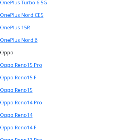
OnePlus Turbo 6 5G
OnePlus Nord CE5
OnePlus 15R
OnePlus Nord 6
Oppo
Oppo Reno15 Pro
Oppo Reno15 F
Oppo Reno15
Oppo Reno14 Pro
Oppo Reno14
Oppo Reno14 F