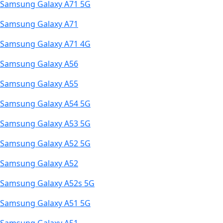
Samsung Galaxy A71 5G
Samsung Galaxy A71
Samsung Galaxy A71 4G
Samsung Galaxy A56
Samsung Galaxy A55
Samsung Galaxy A54 5G
Samsung Galaxy A53 5G
Samsung Galaxy A52 5G
Samsung Galaxy A52
Samsung Galaxy A52s 5G
Samsung Galaxy A51 5G