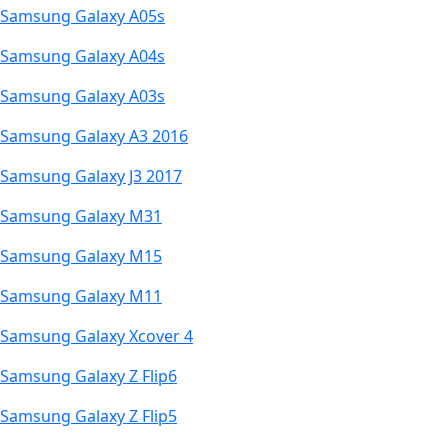
Samsung Galaxy A05s
Samsung Galaxy A04s
Samsung Galaxy A03s
Samsung Galaxy A3 2016
Samsung Galaxy J3 2017
Samsung Galaxy M31
Samsung Galaxy M15
Samsung Galaxy M11
Samsung Galaxy Xcover 4
Samsung Galaxy Z Flip6
Samsung Galaxy Z Flip5