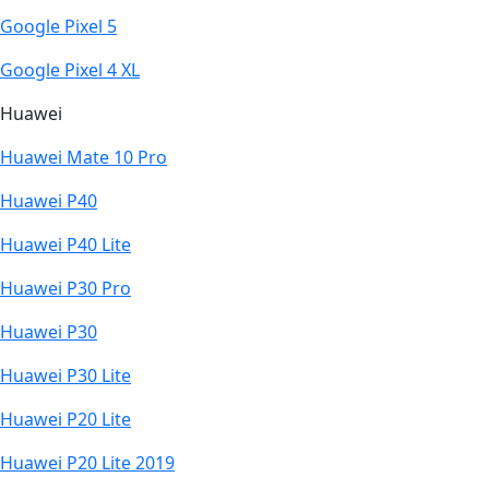
Google Pixel 5
Google Pixel 4 XL
Huawei
Huawei Mate 10 Pro
Huawei P40
Huawei P40 Lite
Huawei P30 Pro
Huawei P30
Huawei P30 Lite
Huawei P20 Lite
Huawei P20 Lite 2019