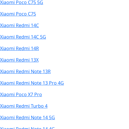
Xiaomi Poco C75 5G
Xiaomi Poco C75
Xiaomi Redmi 14C
Xiaomi Redmi 14C 5G
Xiaomi Redmi 14R
Xiaomi Redmi 13X
Xiaomi Redmi Note 13R
Xiaomi Redmi Note 13 Pro 4G
Xiaomi Poco X7 Pro
Xiaomi Redmi Turbo 4
Xiaomi Redmi Note 14 5G