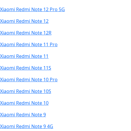
Xiaomi Redmi Note 12 Pro 5G
Xiaomi Redmi Note 12
Xiaomi Redmi Note 12R
Xiaomi Redmi Note 11 Pro
Xiaomi Redmi Note 11
Xiaomi Redmi Note 11S
Xiaomi Redmi Note 10 Pro
Xiaomi Redmi Note 10S
Xiaomi Redmi Note 10
Xiaomi Redmi Note 9
Xiaomi Redmi Note 9 4G