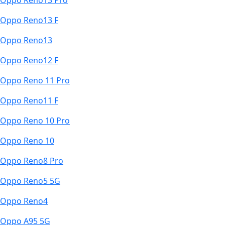
Oppo Reno13 Pro
Oppo Reno13 F
Oppo Reno13
Oppo Reno12 F
Oppo Reno 11 Pro
Oppo Reno11 F
Oppo Reno 10 Pro
Oppo Reno 10
Oppo Reno8 Pro
Oppo Reno5 5G
Oppo Reno4
Oppo A95 5G