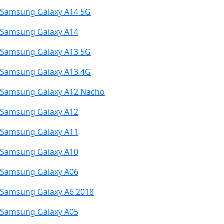
Samsung Galaxy A14 5G
Samsung Galaxy A14
Samsung Galaxy A13 5G
Samsung Galaxy A13 4G
Samsung Galaxy A12 Nacho
Samsung Galaxy A12
Samsung Galaxy A11
Samsung Galaxy A10
Samsung Galaxy A06
Samsung Galaxy A6 2018
Samsung Galaxy A05