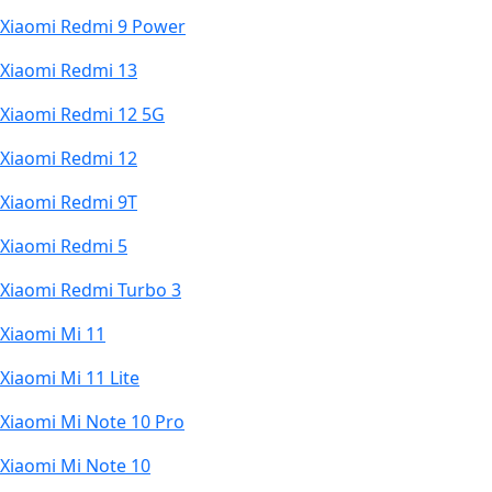
Xiaomi Redmi 9 Power
Xiaomi Redmi 13
Xiaomi Redmi 12 5G
Xiaomi Redmi 12
Xiaomi Redmi 9T
Xiaomi Redmi 5
Xiaomi Redmi Turbo 3
Xiaomi Mi 11
Xiaomi Mi 11 Lite
Xiaomi Mi Note 10 Pro
Xiaomi Mi Note 10