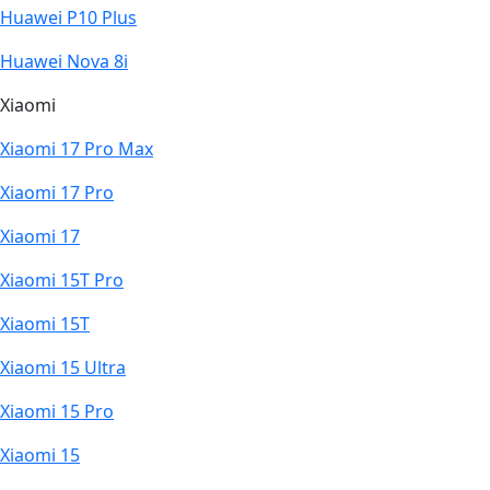
Huawei P10 Plus
Huawei Nova 8i
Xiaomi
Xiaomi 17 Pro Max
Xiaomi 17 Pro
Xiaomi 17
Xiaomi 15T Pro
Xiaomi 15T
Xiaomi 15 Ultra
Xiaomi 15 Pro
Xiaomi 15