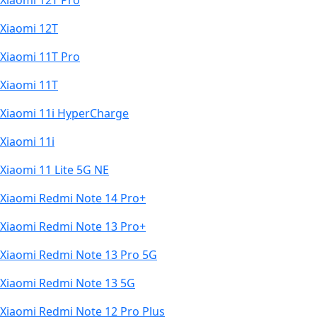
Xiaomi 12T Pro
Xiaomi 12T
Xiaomi 11T Pro
Xiaomi 11T
Xiaomi 11i HyperCharge
Xiaomi 11i
Xiaomi 11 Lite 5G NE
Xiaomi Redmi Note 14 Pro+
Xiaomi Redmi Note 13 Pro+
Xiaomi Redmi Note 13 Pro 5G
Xiaomi Redmi Note 13 5G
Xiaomi Redmi Note 12 Pro Plus