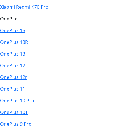
Xiaomi Redmi K70 Pro
OnePlus
OnePlus 15
OnePlus 13R
OnePlus 13
OnePlus 12
OnePlus 12r
OnePlus 11
OnePlus 10 Pro
OnePlus 10T
OnePlus 9 Pro