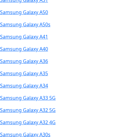
Samsung Galaxy A51
Samsung Galaxy A50
Samsung Galaxy A50s
Samsung Galaxy A41
Samsung Galaxy A40
Samsung Galaxy A36
Samsung Galaxy A35
Samsung Galaxy A34
Samsung Galaxy A33 5G
Samsung Galaxy A32 5G
Samsung Galaxy A32 4G
Samsung Galaxy A30s