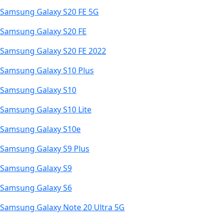
Samsung Galaxy S20 FE 5G
Samsung Galaxy S20 FE
Samsung Galaxy S20 FE 2022
Samsung Galaxy S10 Plus
Samsung Galaxy S10
Samsung Galaxy S10 Lite
Samsung Galaxy S10e
Samsung Galaxy S9 Plus
Samsung Galaxy S9
Samsung Galaxy S6
Samsung Galaxy Note 20 Ultra 5G