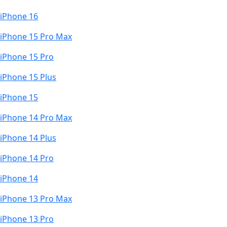
iPhone 16
iPhone 15 Pro Max
iPhone 15 Pro
iPhone 15 Plus
iPhone 15
iPhone 14 Pro Max
iPhone 14 Plus
iPhone 14 Pro
iPhone 14
iPhone 13 Pro Max
iPhone 13 Pro