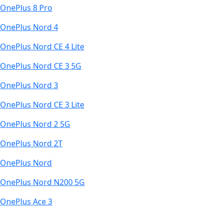
OnePlus 8 Pro
OnePlus Nord 4
OnePlus Nord CE 4 Lite
OnePlus Nord CE 3 5G
OnePlus Nord 3
OnePlus Nord CE 3 Lite
OnePlus Nord 2 5G
OnePlus Nord 2T
OnePlus Nord
OnePlus Nord N200 5G
OnePlus Ace 3