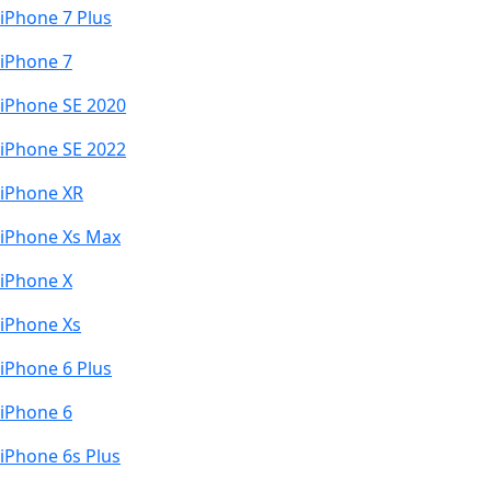
iPhone 7 Plus
iPhone 7
iPhone SE 2020
iPhone SE 2022
iPhone XR
iPhone Xs Max
iPhone X
iPhone Xs
iPhone 6 Plus
iPhone 6
iPhone 6s Plus