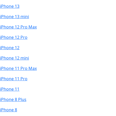
iPhone 13
iPhone 13 mini
iPhone 12 Pro Max
iPhone 12 Pro
iPhone 12
iPhone 12 mini
iPhone 11 Pro Max
iPhone 11 Pro
iPhone 11
iPhone 8 Plus
iPhone 8