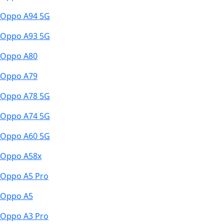
Oppo A94 5G
Oppo A93 5G
Oppo A80
Oppo A79
Oppo A78 5G
Oppo A74 5G
Oppo A60 5G
Oppo A58x
Oppo A5 Pro
Oppo A5
Oppo A3 Pro