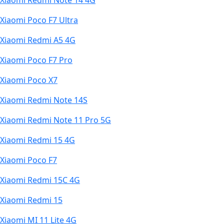
Xiaomi Redmi Note 14 4G
Xiaomi Poco F7 Ultra
Xiaomi Redmi A5 4G
Xiaomi Poco F7 Pro
Xiaomi Poco X7
Xiaomi Redmi Note 14S
Xiaomi Redmi Note 11 Pro 5G
Xiaomi Redmi 15 4G
Xiaomi Poco F7
Xiaomi Redmi 15C 4G
Xiaomi Redmi 15
Xiaomi MI 11 Lite 4G