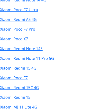
Xiaomi Redmi Note 14 4G
Xiaomi Poco F7 Ultra
Xiaomi Redmi A5 4G
Xiaomi Poco F7 Pro
Xiaomi Poco X7
Xiaomi Redmi Note 14S
Xiaomi Redmi Note 11 Pro 5G
Xiaomi Redmi 15 4G
Xiaomi Poco F7
Xiaomi Redmi 15C 4G
Xiaomi Redmi 15
Xiaomi MI 11 Lite 4G