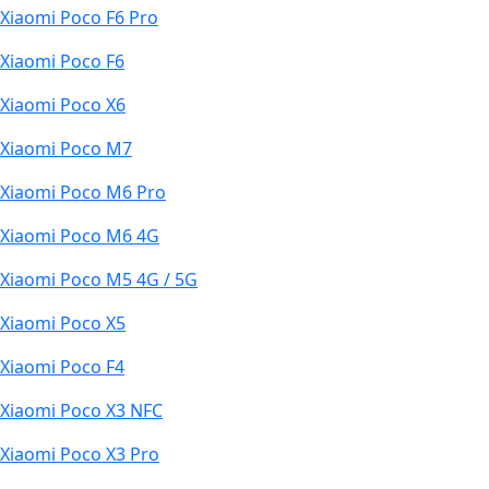
Xiaomi Poco F6 Pro
Xiaomi Poco F6
Xiaomi Poco X6
Xiaomi Poco M7
Xiaomi Poco M6 Pro
Xiaomi Poco M6 4G
Xiaomi Poco M5 4G / 5G
Xiaomi Poco X5
Xiaomi Poco F4
Xiaomi Poco X3 NFC
Xiaomi Poco X3 Pro