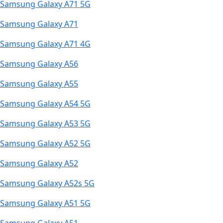
Samsung Galaxy A71 5G
Samsung Galaxy A71
Samsung Galaxy A71 4G
Samsung Galaxy A56
Samsung Galaxy A55
Samsung Galaxy A54 5G
Samsung Galaxy A53 5G
Samsung Galaxy A52 5G
Samsung Galaxy A52
Samsung Galaxy A52s 5G
Samsung Galaxy A51 5G