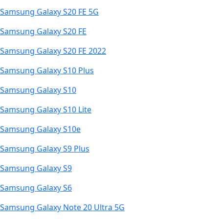
Samsung Galaxy S20 FE 5G
Samsung Galaxy S20 FE
Samsung Galaxy S20 FE 2022
Samsung Galaxy S10 Plus
Samsung Galaxy S10
Samsung Galaxy S10 Lite
Samsung Galaxy S10e
Samsung Galaxy S9 Plus
Samsung Galaxy S9
Samsung Galaxy S6
Samsung Galaxy Note 20 Ultra 5G