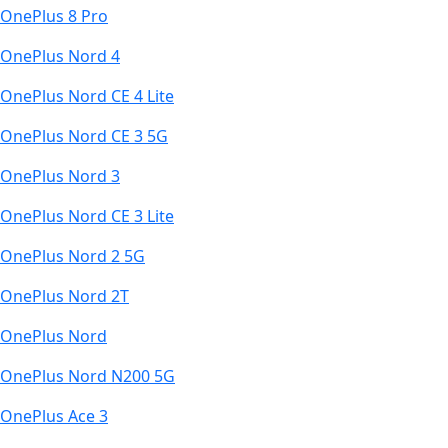
OnePlus 8 Pro
OnePlus Nord 4
OnePlus Nord CE 4 Lite
OnePlus Nord CE 3 5G
OnePlus Nord 3
OnePlus Nord CE 3 Lite
OnePlus Nord 2 5G
OnePlus Nord 2T
OnePlus Nord
OnePlus Nord N200 5G
OnePlus Ace 3