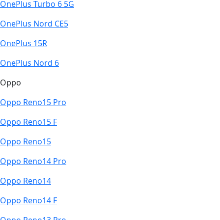
OnePlus Turbo 6 5G
OnePlus Nord CE5
OnePlus 15R
OnePlus Nord 6
Oppo
Oppo Reno15 Pro
Oppo Reno15 F
Oppo Reno15
Oppo Reno14 Pro
Oppo Reno14
Oppo Reno14 F