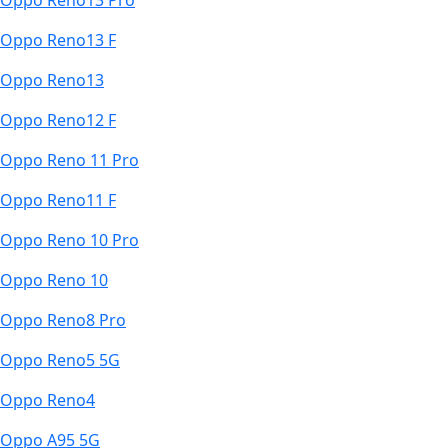
Oppo Reno13 Pro
Oppo Reno13 F
Oppo Reno13
Oppo Reno12 F
Oppo Reno 11 Pro
Oppo Reno11 F
Oppo Reno 10 Pro
Oppo Reno 10
Oppo Reno8 Pro
Oppo Reno5 5G
Oppo Reno4
Oppo A95 5G