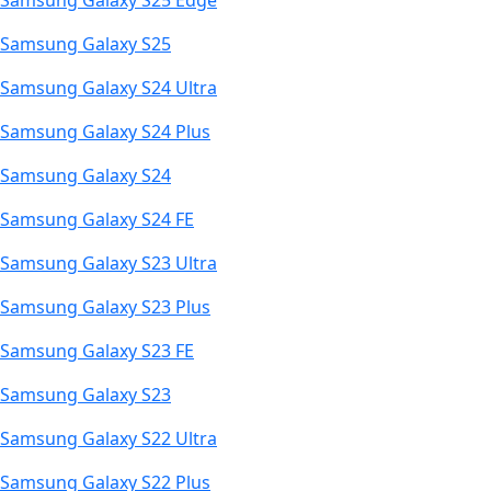
Samsung Galaxy S25 Edge
Samsung Galaxy S25
Samsung Galaxy S24 Ultra
Samsung Galaxy S24 Plus
Samsung Galaxy S24
Samsung Galaxy S24 FE
Samsung Galaxy S23 Ultra
Samsung Galaxy S23 Plus
Samsung Galaxy S23 FE
Samsung Galaxy S23
Samsung Galaxy S22 Ultra
Samsung Galaxy S22 Plus