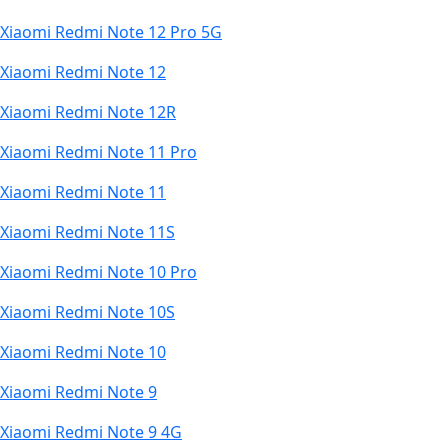
Xiaomi Redmi Note 12 Pro 5G
Xiaomi Redmi Note 12
Xiaomi Redmi Note 12R
Xiaomi Redmi Note 11 Pro
Xiaomi Redmi Note 11
Xiaomi Redmi Note 11S
Xiaomi Redmi Note 10 Pro
Xiaomi Redmi Note 10S
Xiaomi Redmi Note 10
Xiaomi Redmi Note 9
Xiaomi Redmi Note 9 4G