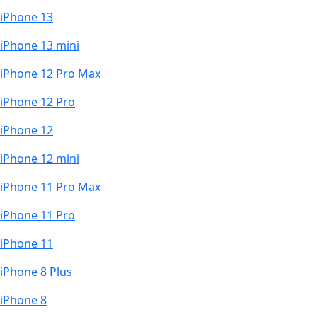
iPhone 13
iPhone 13 mini
iPhone 12 Pro Max
iPhone 12 Pro
iPhone 12
iPhone 12 mini
iPhone 11 Pro Max
iPhone 11 Pro
iPhone 11
iPhone 8 Plus
iPhone 8