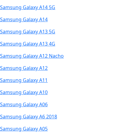
Samsung Galaxy A14 5G
Samsung Galaxy A14
Samsung Galaxy A13 5G
Samsung Galaxy A13 4G
Samsung Galaxy A12 Nacho
Samsung Galaxy A12
Samsung Galaxy A11
Samsung Galaxy A10
Samsung Galaxy A06
Samsung Galaxy A6 2018
Samsung Galaxy A05