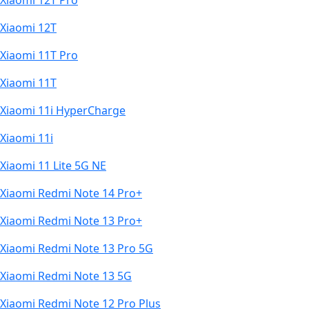
Xiaomi 12T Pro
Xiaomi 12T
Xiaomi 11T Pro
Xiaomi 11T
Xiaomi 11i HyperCharge
Xiaomi 11i
Xiaomi 11 Lite 5G NE
Xiaomi Redmi Note 14 Pro+
Xiaomi Redmi Note 13 Pro+
Xiaomi Redmi Note 13 Pro 5G
Xiaomi Redmi Note 13 5G
Xiaomi Redmi Note 12 Pro Plus