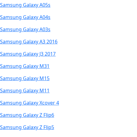
Samsung Galaxy A05s
Samsung Galaxy A04s
Samsung Galaxy A03s
Samsung Galaxy A3 2016
Samsung Galaxy J3 2017
Samsung Galaxy M31
Samsung Galaxy M15
Samsung Galaxy M11
Samsung Galaxy Xcover 4
Samsung Galaxy Z Flip6
Samsung Galaxy Z Flip5