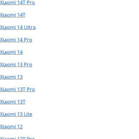
Xiaomi 14T Pro
Xiaomi 14T
Xiaomi 14 Ultra
Xiaomi 14 Pro
Xiaomi 14
Xiaomi 13 Pro
Xiaomi 13
Xiaomi 13T Pro
Xiaomi 13T
Xiaomi 13 Lite
Xiaomi 12