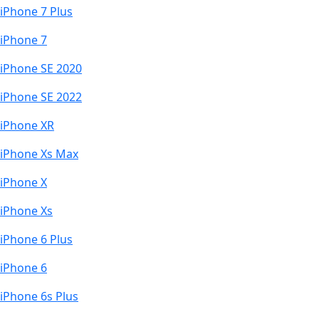
iPhone 7 Plus
iPhone 7
iPhone SE 2020
iPhone SE 2022
iPhone XR
iPhone Xs Max
iPhone X
iPhone Xs
iPhone 6 Plus
iPhone 6
iPhone 6s Plus