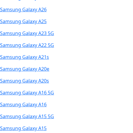
Samsung Galaxy A26
Samsung Galaxy A25
Samsung Galaxy A23 5G
Samsung Galaxy A22 5G
Samsung Galaxy A21s
Samsung Galaxy A20e
Samsung Galaxy A20s
Samsung Galaxy A16 5G
Samsung Galaxy A16
Samsung Galaxy A15 5G
Samsung Galaxy A15