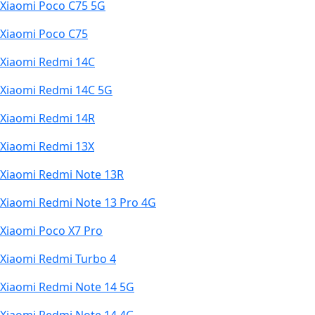
Xiaomi Poco C75 5G
Xiaomi Poco C75
Xiaomi Redmi 14C
Xiaomi Redmi 14C 5G
Xiaomi Redmi 14R
Xiaomi Redmi 13X
Xiaomi Redmi Note 13R
Xiaomi Redmi Note 13 Pro 4G
Xiaomi Poco X7 Pro
Xiaomi Redmi Turbo 4
Xiaomi Redmi Note 14 5G