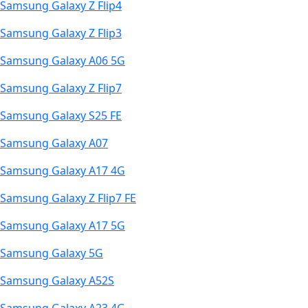
Samsung Galaxy Z Flip4
Samsung Galaxy Z Flip3
Samsung Galaxy A06 5G
Samsung Galaxy Z Flip7
Samsung Galaxy S25 FE
Samsung Galaxy A07
Samsung Galaxy A17 4G
Samsung Galaxy Z Flip7 FE
Samsung Galaxy A17 5G
Samsung Galaxy 5G
Samsung Galaxy A52S