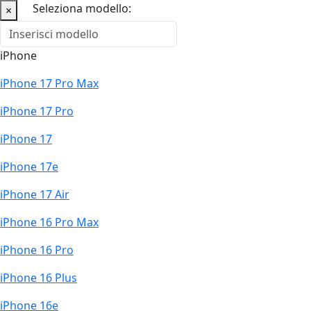
Seleziona modello:
×
iPhone
iPhone 17 Pro Max
iPhone 17 Pro
iPhone 17
iPhone 17e
iPhone 17 Air
iPhone 16 Pro Max
iPhone 16 Pro
iPhone 16 Plus
iPhone 16e