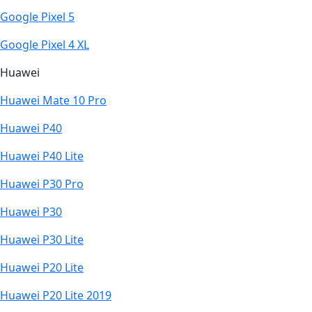
Google Pixel 5
Google Pixel 4 XL
Huawei
Huawei Mate 10 Pro
Huawei P40
Huawei P40 Lite
Huawei P30 Pro
Huawei P30
Huawei P30 Lite
Huawei P20 Lite
Huawei P20 Lite 2019