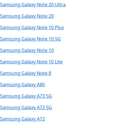
Samsung Galaxy Note 20 Ultra
Samsung Galaxy Note 20
Samsung Galaxy Note 10 Plus
Samsung Galaxy Note 10 5G
Samsung Galaxy Note 10
Samsung Galaxy Note 10 Lite
Samsung Galaxy Note 8
Samsung Galaxy A80
Samsung Galaxy A73 5G
Samsung Galaxy A72 5G
Samsung Galaxy A72