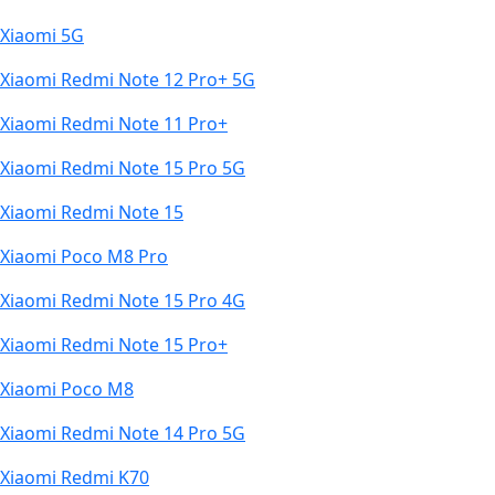
Xiaomi 5G
Xiaomi Redmi Note 12 Pro+ 5G
Xiaomi Redmi Note 11 Pro+
Xiaomi Redmi Note 15 Pro 5G
Xiaomi Redmi Note 15
Xiaomi Poco M8 Pro
Xiaomi Redmi Note 15 Pro 4G
Xiaomi Redmi Note 15 Pro+
Xiaomi Poco M8
Xiaomi Redmi Note 14 Pro 5G
Xiaomi Redmi K70