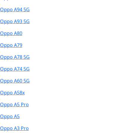
Oppo A94 5G
Oppo A93 5G
Oppo A80
Oppo A79
Oppo A78 5G
Oppo A74 5G
Oppo A60 5G
Oppo A58x
Oppo A5 Pro
Oppo A5
Oppo A3 Pro