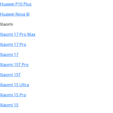
Huawei P10 Plus
Huawei Nova 8i
Xiaomi
Xiaomi 17 Pro Max
Xiaomi 17 Pro
Xiaomi 17
Xiaomi 15T Pro
Xiaomi 15T
Xiaomi 15 Ultra
Xiaomi 15 Pro
Xiaomi 15