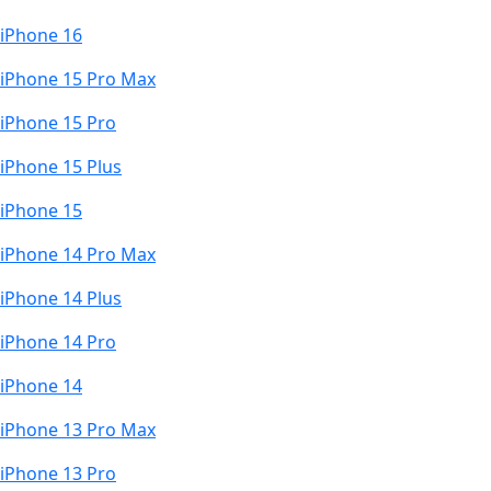
iPhone 16
iPhone 15 Pro Max
iPhone 15 Pro
iPhone 15 Plus
iPhone 15
iPhone 14 Pro Max
iPhone 14 Plus
iPhone 14 Pro
iPhone 14
iPhone 13 Pro Max
iPhone 13 Pro