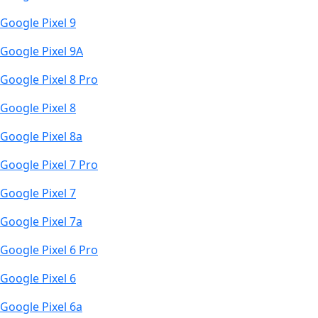
Google Pixel 9
Google Pixel 9A
Google Pixel 8 Pro
Google Pixel 8
Google Pixel 8a
Google Pixel 7 Pro
Google Pixel 7
Google Pixel 7a
Google Pixel 6 Pro
Google Pixel 6
Google Pixel 6a