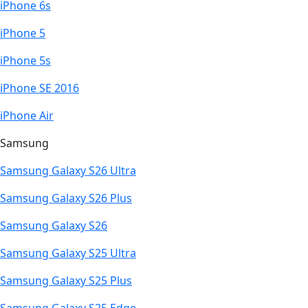
iPhone 6s
iPhone 5
iPhone 5s
iPhone SE 2016
iPhone Air
Samsung
Samsung Galaxy S26 Ultra
Samsung Galaxy S26 Plus
Samsung Galaxy S26
Samsung Galaxy S25 Ultra
Samsung Galaxy S25 Plus