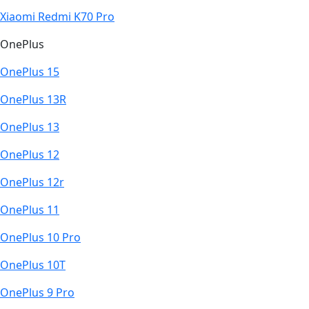
Xiaomi Redmi K70 Pro
OnePlus
OnePlus 15
OnePlus 13R
OnePlus 13
OnePlus 12
OnePlus 12r
OnePlus 11
OnePlus 10 Pro
OnePlus 10T
OnePlus 9 Pro