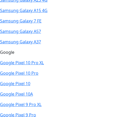
Samsung Galaxy A23 4G
Samsung Galaxy A15 4G
Samsung Galaxy 7 FE
Samsung Galaxy A57
Samsung Galaxy A37
Google
Google Pixel 10 Pro XL
Google Pixel 10 Pro
Google Pixel 10
Google Pixel 10A
Google Pixel 9 Pro XL
Google Pixel 9 Pro