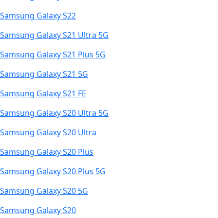
Samsung Galaxy S22
Samsung Galaxy S21 Ultra 5G
Samsung Galaxy S21 Plus 5G
Samsung Galaxy S21 5G
Samsung Galaxy S21 FE
Samsung Galaxy S20 Ultra 5G
Samsung Galaxy S20 Ultra
Samsung Galaxy S20 Plus
Samsung Galaxy S20 Plus 5G
Samsung Galaxy S20 5G
Samsung Galaxy S20