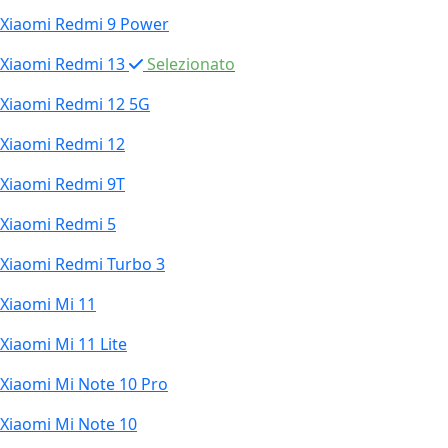
Xiaomi Redmi 9 Power
Xiaomi Redmi 13
Selezionato
Xiaomi Redmi 12 5G
Xiaomi Redmi 12
Xiaomi Redmi 9T
Xiaomi Redmi 5
Xiaomi Redmi Turbo 3
Xiaomi Mi 11
Xiaomi Mi 11 Lite
Xiaomi Mi Note 10 Pro
Xiaomi Mi Note 10