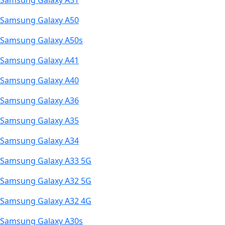
Samsung Galaxy A51
Samsung Galaxy A50
Samsung Galaxy A50s
Samsung Galaxy A41
Samsung Galaxy A40
Samsung Galaxy A36
Samsung Galaxy A35
Samsung Galaxy A34
Samsung Galaxy A33 5G
Samsung Galaxy A32 5G
Samsung Galaxy A32 4G
Samsung Galaxy A30s