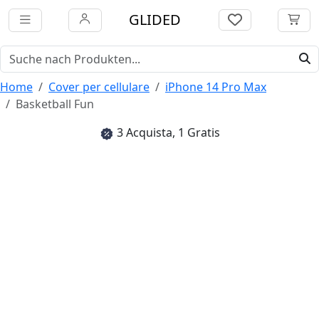
GLIDED
Home
Cover per cellulare
iPhone 14 Pro Max
Basketball Fun
3 Acquista, 1 Gratis