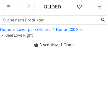
GLIDED
Home
Cover per cellulare
Honor 200 Pro
BearLove Right
3 Acquista, 1 Gratis