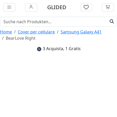
GLIDED
Home
Cover per cellulare
Samsung Galaxy A41
BearLove Right
3 Acquista, 1 Gratis