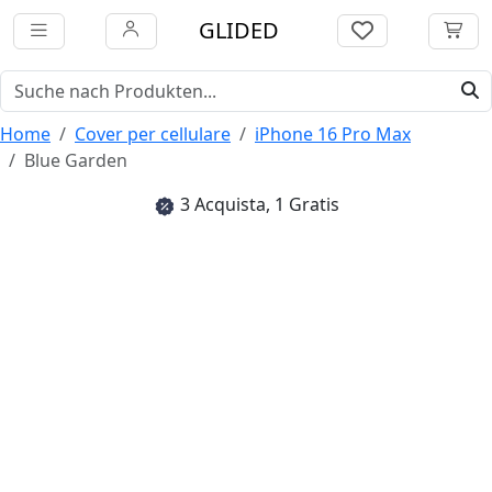
GLIDED
Home
Cover per cellulare
iPhone 16 Pro Max
Blue Garden
3 Acquista, 1 Gratis