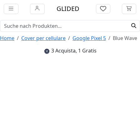
GLIDED
Home
Cover per cellulare
Google Pixel 5
Blue Wave
3 Acquista, 1 Gratis