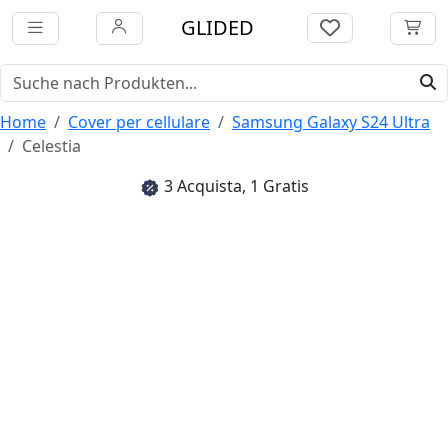
GLIDED
Home
Cover per cellulare
Samsung Galaxy S24 Ultra
Celestia
3 Acquista, 1 Gratis