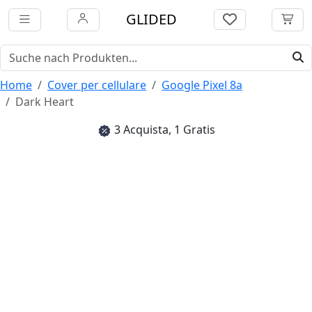
GLIDED
Home
Cover per cellulare
Google Pixel 8a
Dark Heart
3 Acquista, 1 Gratis