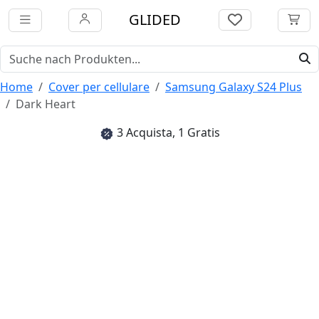
GLIDED
Home
Cover per cellulare
Samsung Galaxy S24 Plus
Dark Heart
3 Acquista, 1 Gratis