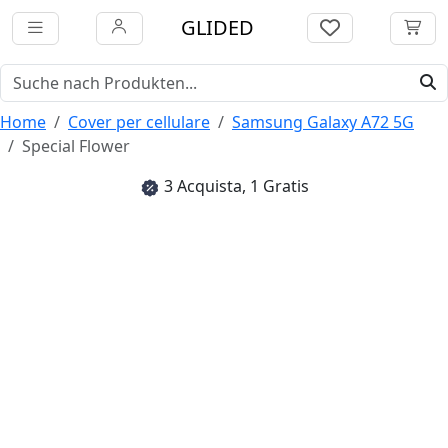
GLIDED
Home
Cover per cellulare
Samsung Galaxy A72 5G
Special Flower
3 Acquista, 1 Gratis