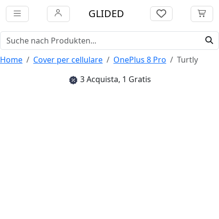
GLIDED
Home
Cover per cellulare
OnePlus 8 Pro
Turtly
3 Acquista, 1 Gratis