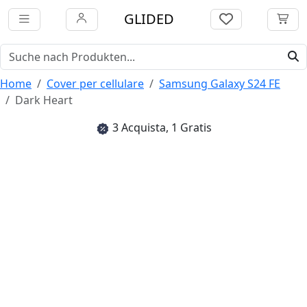
GLIDED
Home
Cover per cellulare
Samsung Galaxy S24 FE
Dark Heart
3 Acquista, 1 Gratis