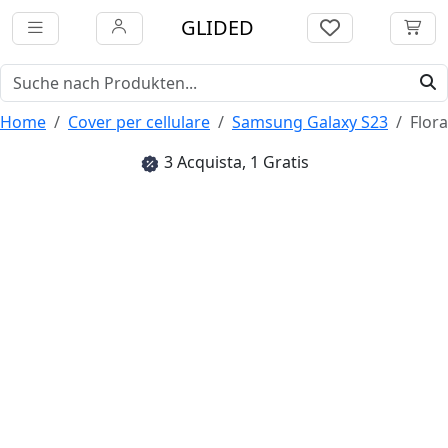
GLIDED
Home
Cover per cellulare
Samsung Galaxy S23
Flora
3 Acquista, 1 Gratis