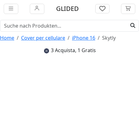
GLIDED
Home
Cover per cellulare
iPhone 16
Skytly
3 Acquista, 1 Gratis