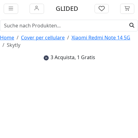
GLIDED
Home
Cover per cellulare
Xiaomi Redmi Note 14 5G
Skytly
3 Acquista, 1 Gratis