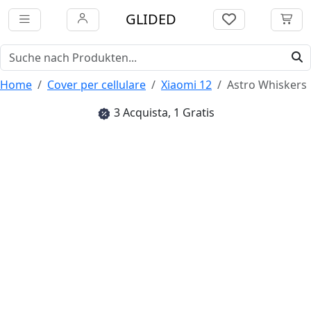
GLIDED
Home
Cover per cellulare
Xiaomi 12
Astro Whiskers
3 Acquista, 1 Gratis